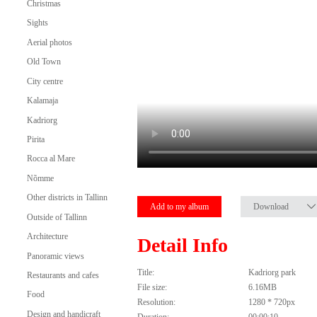
Christmas
Sights
Aerial photos
Old Town
City centre
Kalamaja
Kadriorg
Pirita
Rocca al Mare
Nõmme
Other districts in Tallinn
Add to my album
Download
Outside of Tallinn
Architecture
Detail Info
Panoramic views
Title:
Kadriorg park
Restaurants and cafes
File size:
6.16MB
Food
Resolution:
1280 * 720px
Design and handicraft