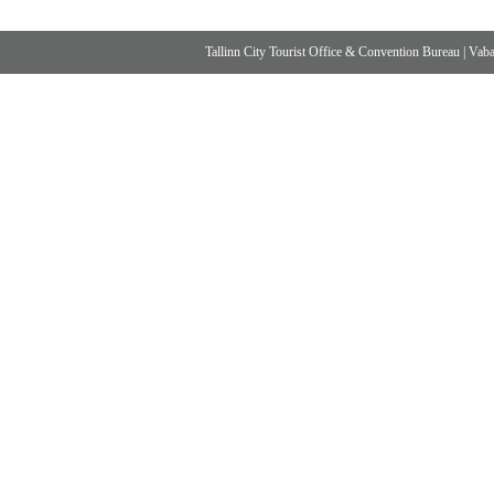
Tallinn City Tourist Office & Convention Bureau
|
Vabad