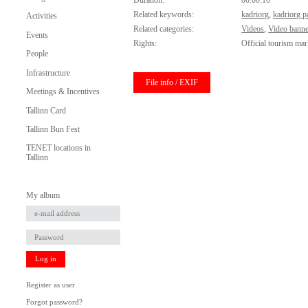
Duration:
00:00:10
Related keywords:
kadriorg
,
kadriorg p
Activities
Related categories:
Videos
,
Video banne
Events
Rights:
Official tourism mar
People
Infrastructure
File info / EXIF
Meetings & Incentives
Tallinn Card
Tallinn Bun Fest
TENET locations in
Tallinn
My album
Log in
Register as user
Forgot password?