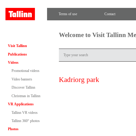
Terms of use
Contact
Welcome to Visit Tallinn M
Visit Tallinn
Publications
Videos
Promotional videos
Kadriorg park
Video banners
Discover Tallinn
Christmas in Tallinn
VR Applications
Tallinn VR videos
Tallinn 360° photos
Photos