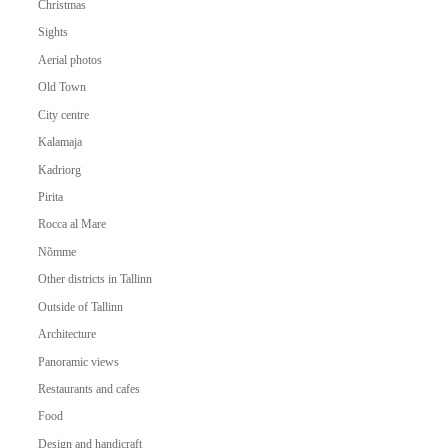
Christmas
Sights
Aerial photos
Old Town
City centre
Kalamaja
Kadriorg
Pirita
Rocca al Mare
Nõmme
Other districts in Tallinn
Outside of Tallinn
Architecture
Panoramic views
Restaurants and cafes
Food
Design and handicraft