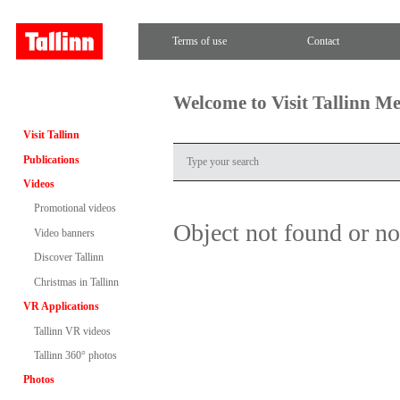
Terms of use
Contact
Welcome to Visit Tallinn M
Visit Tallinn
Publications
Videos
Promotional videos
Object not found or n
Video banners
Discover Tallinn
Christmas in Tallinn
VR Applications
Tallinn VR videos
Tallinn 360° photos
Photos