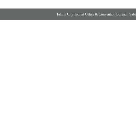
Tallinn City Tourist Office & Convention Bureau
|
Vabad