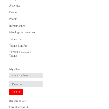
Activities
Events
People
Infrastructure
Meetings & Incentives
Tallinn Card
Tallinn Bun Fest
TENET locations in
Tallinn
My album
Log in
Register as user
Forgot password?