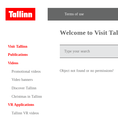
Terms of use
Welcome to Visit Ta
Visit Tallinn
Publications
Videos
Object not found or no permissions!
Promotional videos
Video banners
Discover Tallinn
Christmas in Tallinn
VR Applications
Tallinn VR videos