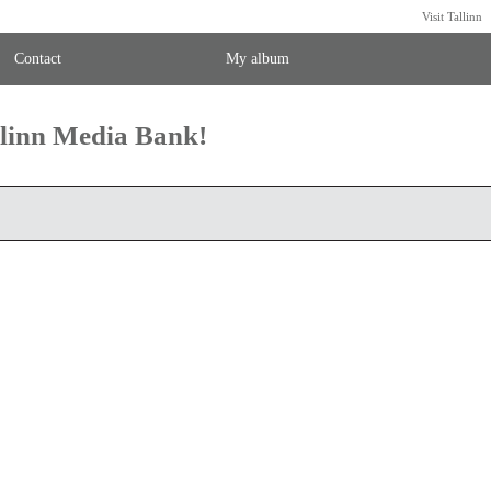
Visit Tallinn
Contact
My album
llinn Media Bank!