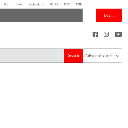
Map
News
Professional
07:15
EST
ENG
Log in
Search
Advanced search