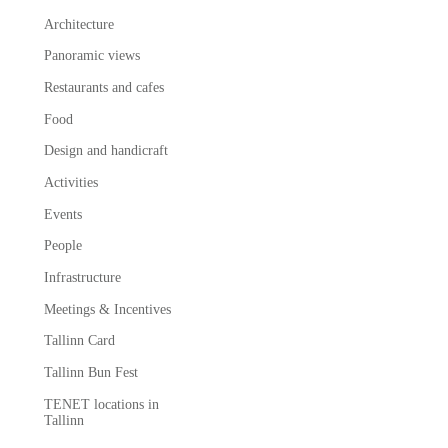
Architecture
Panoramic views
Restaurants and cafes
Food
Design and handicraft
Activities
Events
People
Infrastructure
Meetings & Incentives
Tallinn Card
Tallinn Bun Fest
TENET locations in
Tallinn