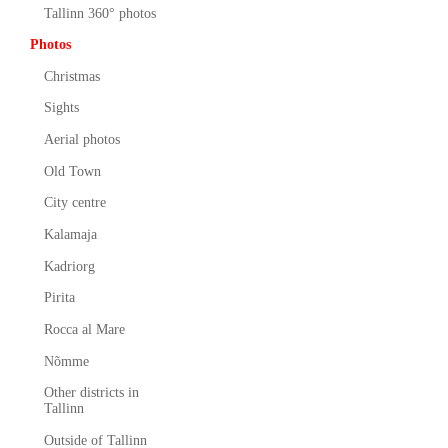
Tallinn 360° photos
Photos
Christmas
Sights
Aerial photos
Old Town
City centre
Kalamaja
Kadriorg
Pirita
Rocca al Mare
Nõmme
Other districts in
Tallinn
Outside of Tallinn