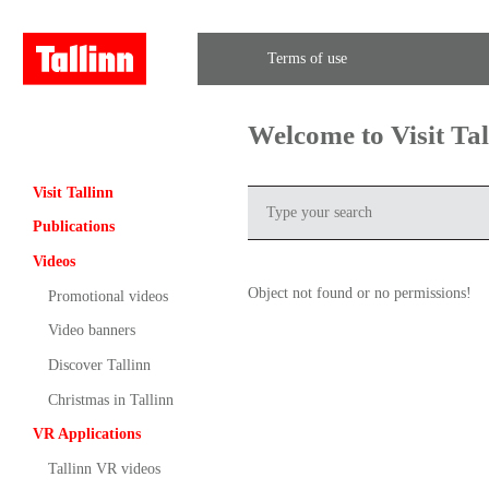
Terms of use
Welcome to Visit Ta
Visit Tallinn
Publications
Videos
Object not found or no permissions!
Promotional videos
Video banners
Discover Tallinn
Christmas in Tallinn
VR Applications
Tallinn VR videos