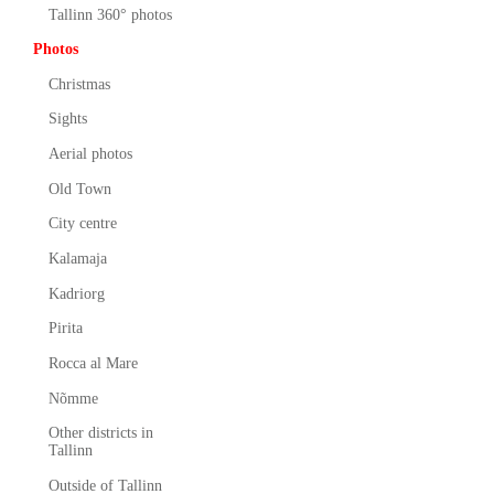
Tallinn 360° photos
Photos
Christmas
Sights
Aerial photos
Old Town
City centre
Kalamaja
Kadriorg
Pirita
Rocca al Mare
Nõmme
Other districts in
Tallinn
Outside of Tallinn