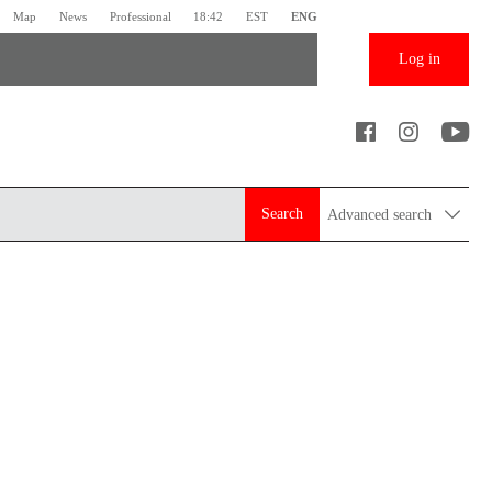
Map
News
Professional
18:42
EST
ENG
Log in
Search
Advanced search