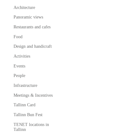
Architecture
Panoramic views
Restaurants and cafes
Food
Design and handicraft
Activities
Events
People
Infrastructure
Meetings & Incentives
Tallinn Card
Tallinn Bun Fest
TENET locations in
Tallinn