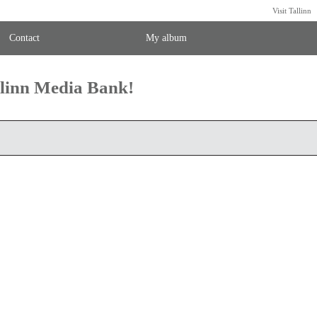
Visit Tallinn
Contact
My album
llinn Media Bank!