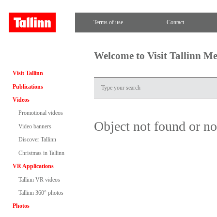
Terms of use
Contact
Welcome to Visit Tallinn M
Visit Tallinn
Publications
Videos
Promotional videos
Object not found or n
Video banners
Discover Tallinn
Christmas in Tallinn
VR Applications
Tallinn VR videos
Tallinn 360° photos
Photos