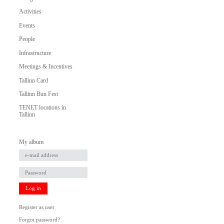
Activities
Events
People
Infrastructure
Meetings & Incentives
Tallinn Card
Tallinn Bun Fest
TENET locations in
Tallinn
My album
Log in
Register as user
Forgot password?