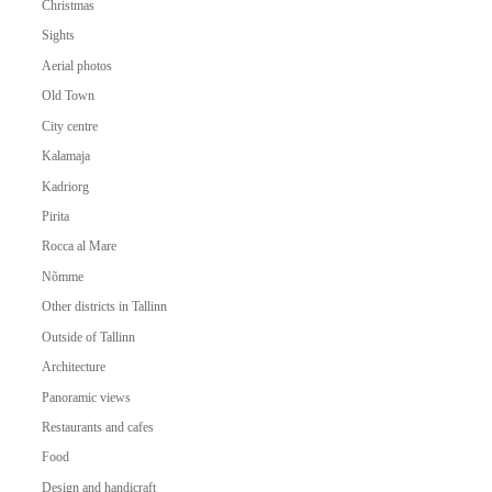
Christmas
Sights
Aerial photos
Old Town
City centre
Kalamaja
Kadriorg
Pirita
Rocca al Mare
Nõmme
Other districts in Tallinn
Outside of Tallinn
Architecture
Panoramic views
Restaurants and cafes
Food
Design and handicraft