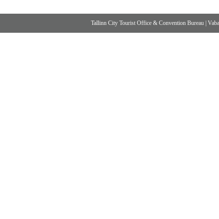
Tallinn City Tourist Office & Convention Bureau
|
Vabad