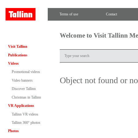
Terms of use
Contact
Welcome to Visit Tallinn M
Visit Tallinn
Publications
Videos
Promotional videos
Object not found or n
Video banners
Discover Tallinn
Christmas in Tallinn
VR Applications
Tallinn VR videos
Tallinn 360° photos
Photos