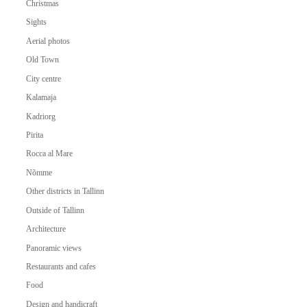
Christmas
Sights
Aerial photos
Old Town
City centre
Kalamaja
Kadriorg
Pirita
Rocca al Mare
Nõmme
Other districts in Tallinn
Outside of Tallinn
Architecture
Panoramic views
Restaurants and cafes
Food
Design and handicraft