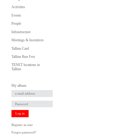
Activities
Events
People
Infrastructure
Meetings & Incentives
Tallinn Card
Tallinn Bun Fest
TENET locations in
Tallinn
My album
Log in
Register as user
Forgot password?