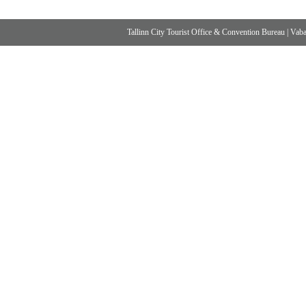
Tallinn City Tourist Office & Convention Bureau
|
Vabad