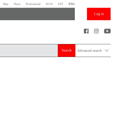
Map
News
Professional
18:34
EST
ENG
Log in
Search
Advanced search