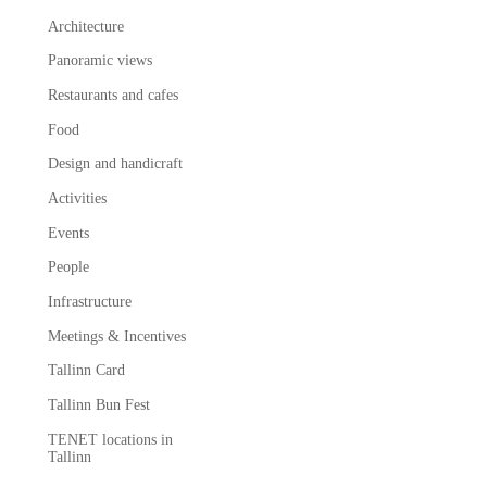
Architecture
Panoramic views
Restaurants and cafes
Food
Design and handicraft
Activities
Events
People
Infrastructure
Meetings & Incentives
Tallinn Card
Tallinn Bun Fest
TENET locations in
Tallinn