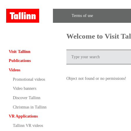
Terms of use
Welcome to Visit Ta
Visit Tallinn
Publications
Videos
Object not found or no permissions!
Promotional videos
Video banners
Discover Tallinn
Christmas in Tallinn
VR Applications
Tallinn VR videos