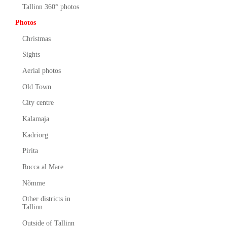
Tallinn 360° photos
Photos
Christmas
Sights
Aerial photos
Old Town
City centre
Kalamaja
Kadriorg
Pirita
Rocca al Mare
Nõmme
Other districts in
Tallinn
Outside of Tallinn