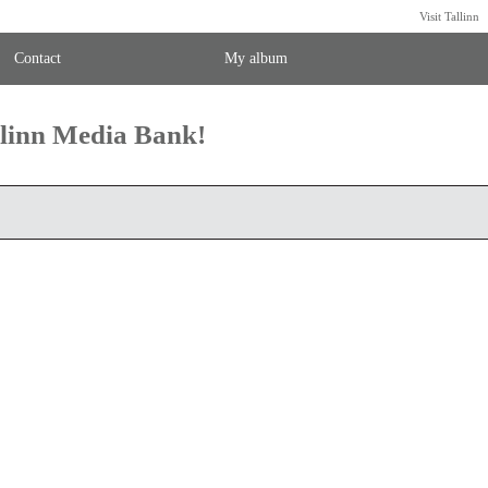
Visit Tallinn
Contact
My album
llinn Media Bank!