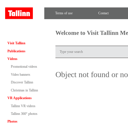
Terms of use
Contact
Welcome to Visit Tallinn M
Visit Tallinn
Publications
Videos
Promotional videos
Object not found or n
Video banners
Discover Tallinn
Christmas in Tallinn
VR Applications
Tallinn VR videos
Tallinn 360° photos
Photos