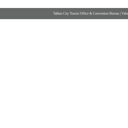
Tallinn City Tourist Office & Convention Bureau
|
Vabad