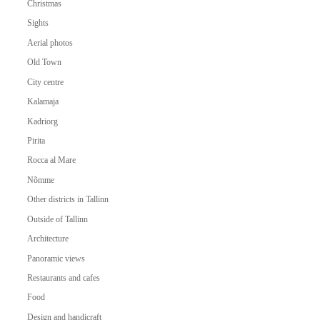
Christmas
Sights
Aerial photos
Old Town
City centre
Kalamaja
Kadriorg
Pirita
Rocca al Mare
Nõmme
Other districts in Tallinn
Outside of Tallinn
Architecture
Panoramic views
Restaurants and cafes
Food
Design and handicraft