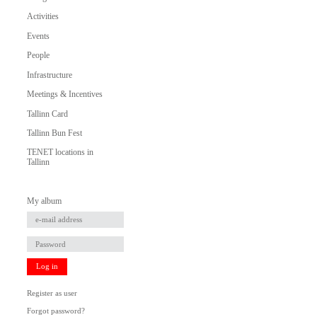
Activities
Events
People
Infrastructure
Meetings & Incentives
Tallinn Card
Tallinn Bun Fest
TENET locations in
Tallinn
My album
Log in
Register as user
Forgot password?