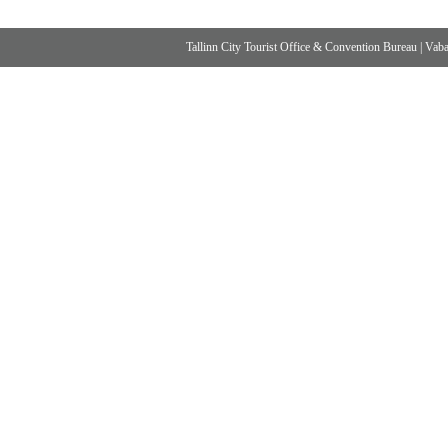
Tallinn City Tourist Office & Convention Bureau
|
Vabad