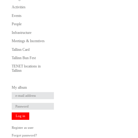
Activities
Events
People
Infrastructure
Meetings & Incentives
Tallinn Card
Tallinn Bun Fest
TENET locations in
Tallinn
My album
Log in
Register as user
Forgot password?