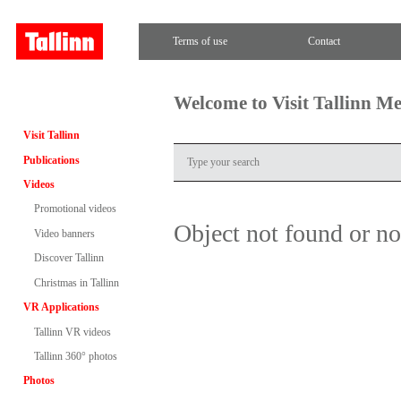
Terms of use
Contact
Welcome to Visit Tallinn M
Visit Tallinn
Publications
Videos
Promotional videos
Object not found or n
Video banners
Discover Tallinn
Christmas in Tallinn
VR Applications
Tallinn VR videos
Tallinn 360° photos
Photos