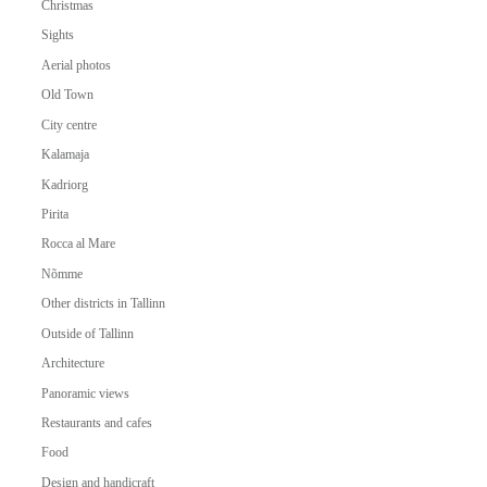
Christmas
Sights
Aerial photos
Old Town
City centre
Kalamaja
Kadriorg
Pirita
Rocca al Mare
Nõmme
Other districts in Tallinn
Outside of Tallinn
Architecture
Panoramic views
Restaurants and cafes
Food
Design and handicraft