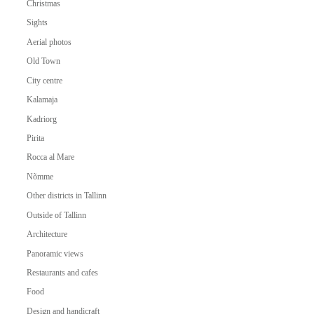
Christmas
Sights
Aerial photos
Old Town
City centre
Kalamaja
Kadriorg
Pirita
Rocca al Mare
Nõmme
Other districts in Tallinn
Outside of Tallinn
Architecture
Panoramic views
Restaurants and cafes
Food
Design and handicraft