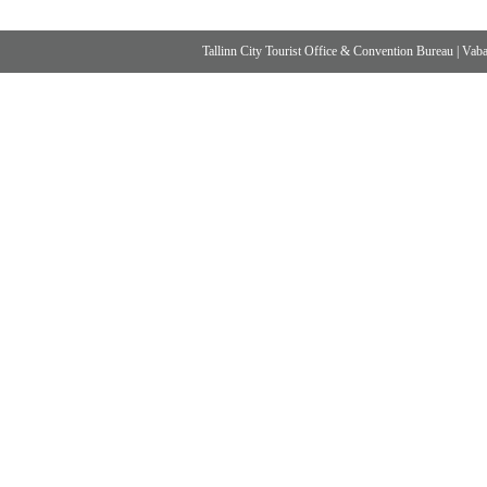
Tallinn City Tourist Office & Convention Bureau
|
Vabad