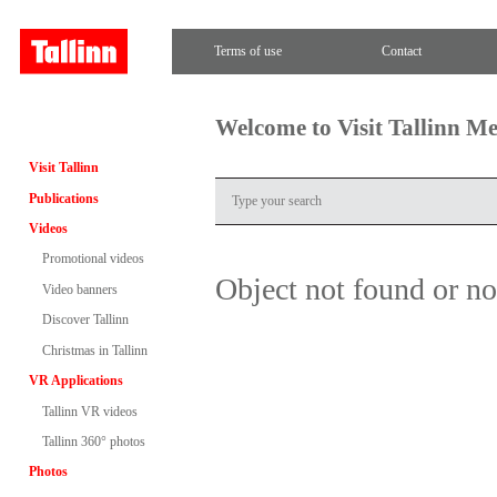
Terms of use
Contact
Welcome to Visit Tallinn M
Visit Tallinn
Publications
Videos
Promotional videos
Object not found or n
Video banners
Discover Tallinn
Christmas in Tallinn
VR Applications
Tallinn VR videos
Tallinn 360° photos
Photos