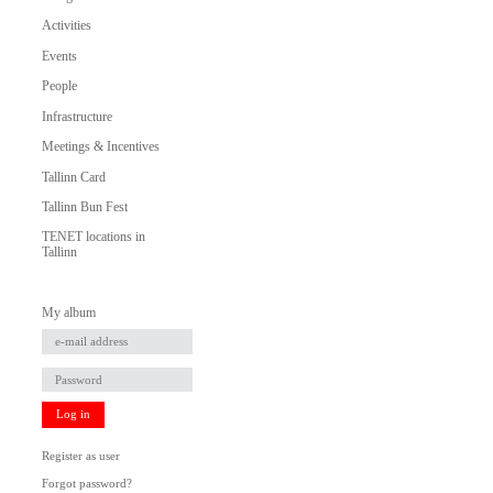
Activities
Events
People
Infrastructure
Meetings & Incentives
Tallinn Card
Tallinn Bun Fest
TENET locations in
Tallinn
My album
Log in
Register as user
Forgot password?