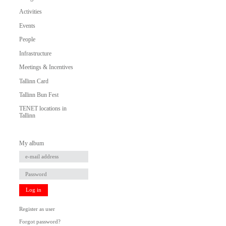
Activities
Events
People
Infrastructure
Meetings & Incentives
Tallinn Card
Tallinn Bun Fest
TENET locations in
Tallinn
My album
Log in
Register as user
Forgot password?