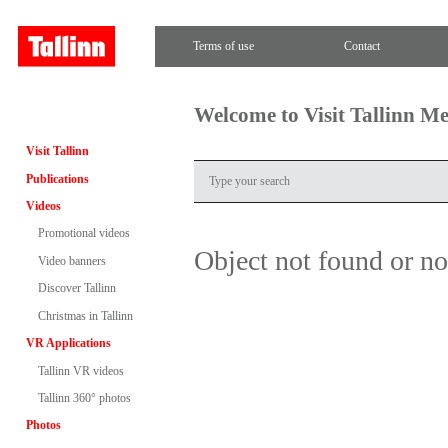
Terms of use
Contact
Welcome to Visit Tallinn M
Visit Tallinn
Publications
Videos
Promotional videos
Object not found or n
Video banners
Discover Tallinn
Christmas in Tallinn
VR Applications
Tallinn VR videos
Tallinn 360° photos
Photos