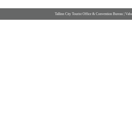
Tallinn City Tourist Office & Convention Bureau
|
Vabad