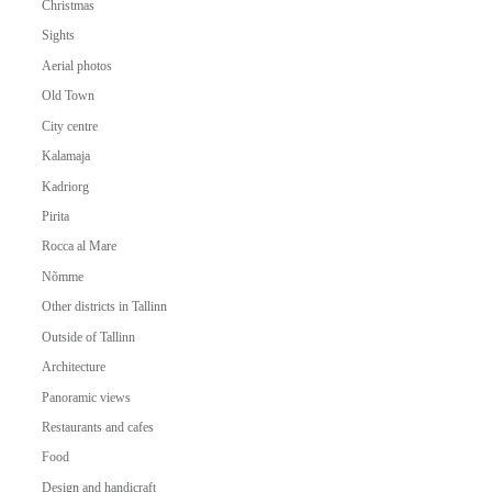
Christmas
Sights
Aerial photos
Old Town
City centre
Kalamaja
Kadriorg
Pirita
Rocca al Mare
Nõmme
Other districts in Tallinn
Outside of Tallinn
Architecture
Panoramic views
Restaurants and cafes
Food
Design and handicraft