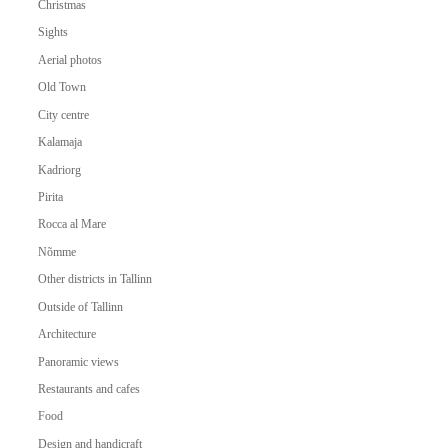
Christmas
Sights
Aerial photos
Old Town
City centre
Kalamaja
Kadriorg
Pirita
Rocca al Mare
Nõmme
Other districts in Tallinn
Outside of Tallinn
Architecture
Panoramic views
Restaurants and cafes
Food
Design and handicraft