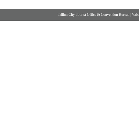
Tallinn City Tourist Office & Convention Bureau
|
Vabad