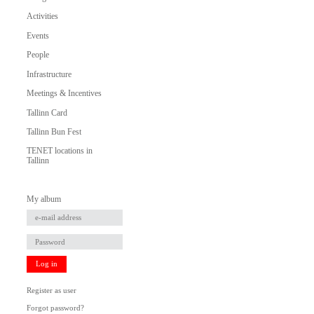
Activities
Events
People
Infrastructure
Meetings & Incentives
Tallinn Card
Tallinn Bun Fest
TENET locations in
Tallinn
My album
Log in
Register as user
Forgot password?