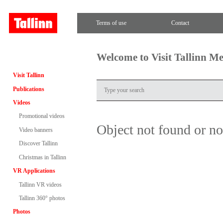
Terms of use
Contact
Welcome to Visit Tallinn M
Visit Tallinn
Publications
Videos
Promotional videos
Object not found or n
Video banners
Discover Tallinn
Christmas in Tallinn
VR Applications
Tallinn VR videos
Tallinn 360° photos
Photos