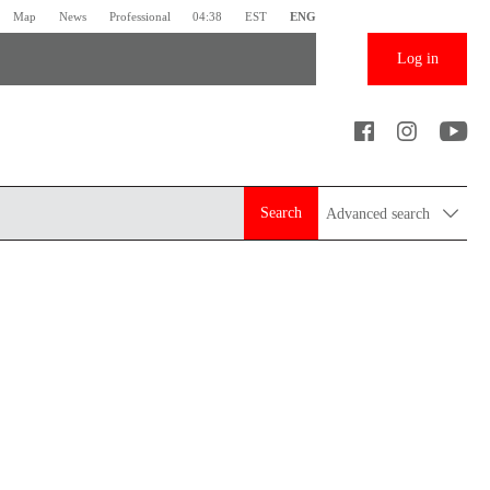
Map
News
Professional
04:38
EST
ENG
Log in
Search
Advanced search