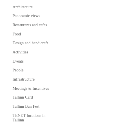
Architecture
Panoramic views
Restaurants and cafes
Food
Design and handicraft
Activities
Events
People
Infrastructure
Meetings & Incentives
Tallinn Card
Tallinn Bun Fest
TENET locations in
Tallinn