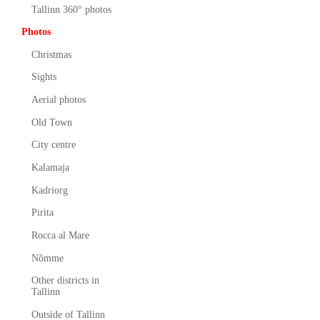
Tallinn 360° photos
Photos
Christmas
Sights
Aerial photos
Old Town
City centre
Kalamaja
Kadriorg
Pirita
Rocca al Mare
Nõmme
Other districts in
Tallinn
Outside of Tallinn