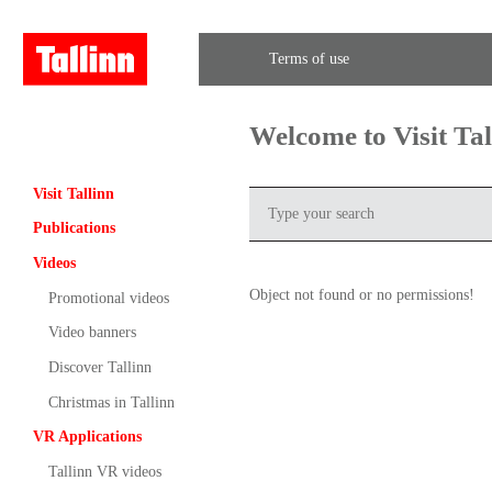
Terms of use
Welcome to Visit Ta
Visit Tallinn
Publications
Videos
Object not found or no permissions!
Promotional videos
Video banners
Discover Tallinn
Christmas in Tallinn
VR Applications
Tallinn VR videos