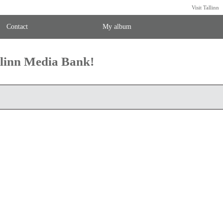
Visit Tallinn
Contact
My album
llinn Media Bank!