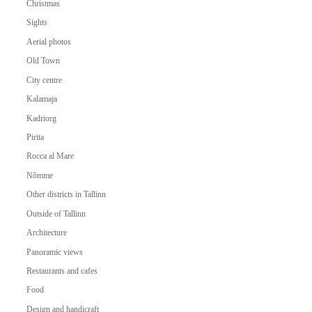
Christmas
Sights
Aerial photos
Old Town
City centre
Kalamaja
Kadriorg
Pirita
Rocca al Mare
Nõmme
Other districts in Tallinn
Outside of Tallinn
Architecture
Panoramic views
Restaurants and cafes
Food
Design and handicraft