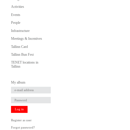
Activities
Events
People
Infrastructure
Meetings & Incentives
Tallinn Card
Tallinn Bun Fest
TENET locations in
Tallinn
My album
Log in
Register as user
Forgot password?