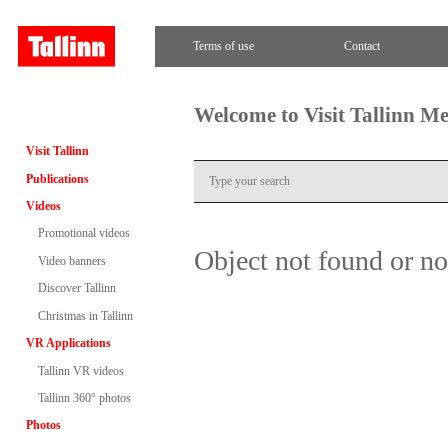
Terms of use
Contact
Welcome to Visit Tallinn M
Visit Tallinn
Publications
Videos
Promotional videos
Object not found or n
Video banners
Discover Tallinn
Christmas in Tallinn
VR Applications
Tallinn VR videos
Tallinn 360° photos
Photos