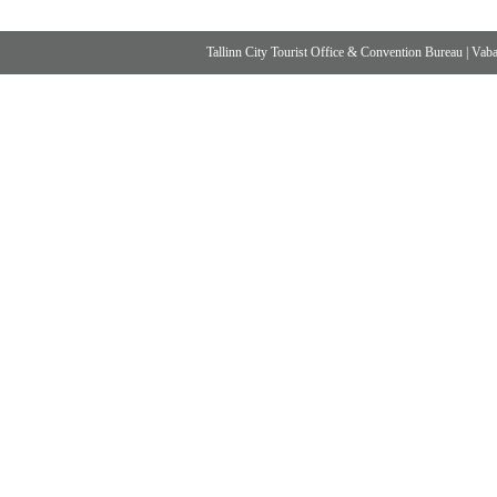
Tallinn City Tourist Office & Convention Bureau
|
Vabad