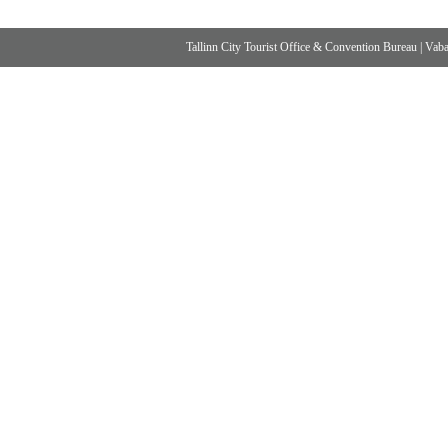
Tallinn City Tourist Office & Convention Bureau
|
Vabad