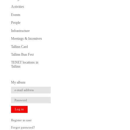
Activities
Events
People
Infrastructure
Meetings & Incentives
Tallinn Card
Tallinn Bun Fest
TENET locations in
Tallinn
My album
Log in
Register as user
Forgot password?