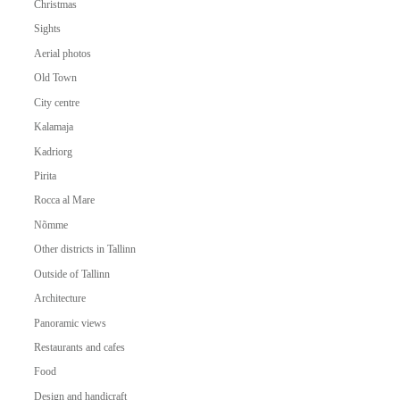
Christmas
Sights
Aerial photos
Old Town
City centre
Kalamaja
Kadriorg
Pirita
Rocca al Mare
Nõmme
Other districts in Tallinn
Outside of Tallinn
Architecture
Panoramic views
Restaurants and cafes
Food
Design and handicraft