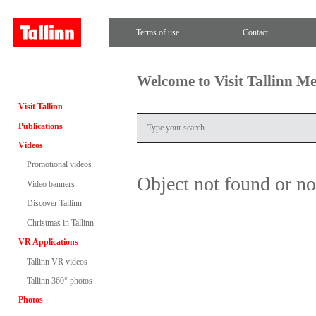
Terms of use
Contact
Welcome to Visit Tallinn M
Visit Tallinn
Publications
Videos
Promotional videos
Object not found or n
Video banners
Discover Tallinn
Christmas in Tallinn
VR Applications
Tallinn VR videos
Tallinn 360° photos
Photos