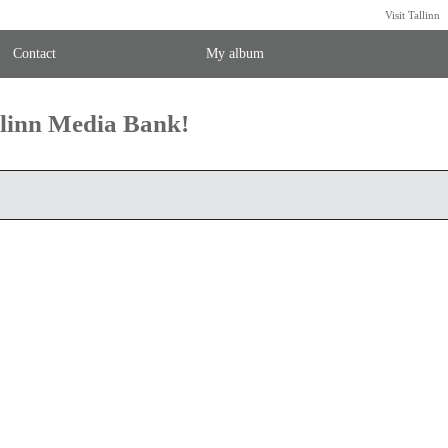
Visit Tallinn
Contact
My album
llinn Media Bank!