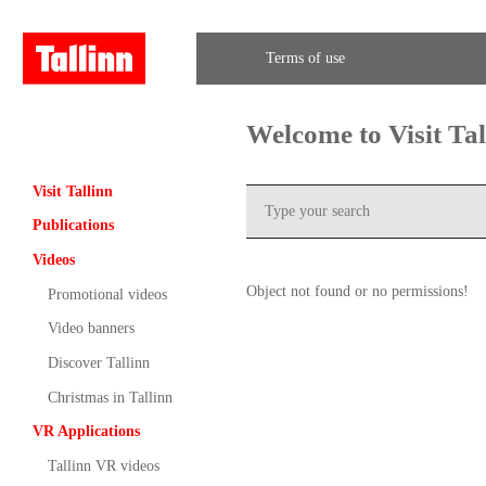
Terms of use
Welcome to Visit Ta
Visit Tallinn
Publications
Videos
Object not found or no permissions!
Promotional videos
Video banners
Discover Tallinn
Christmas in Tallinn
VR Applications
Tallinn VR videos