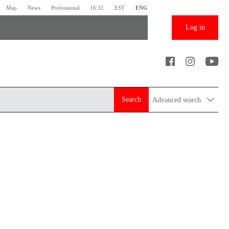
Map
News
Professional
16:31
EST
ENG
Log in
Search
Advanced search