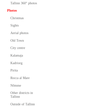
Tallinn 360° photos
Photos
Christmas
Sights
Aerial photos
Old Town
City centre
Kalamaja
Kadriorg
Pirita
Rocca al Mare
Nõmme
Other districts in
Tallinn
Outside of Tallinn