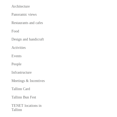
Architecture
Panoramic views
Restaurants and cafes
Food
Design and handicraft
Activities
Events
People
Infrastructure
Meetings & Incentives
Tallinn Card
Tallinn Bun Fest
TENET locations in
Tallinn