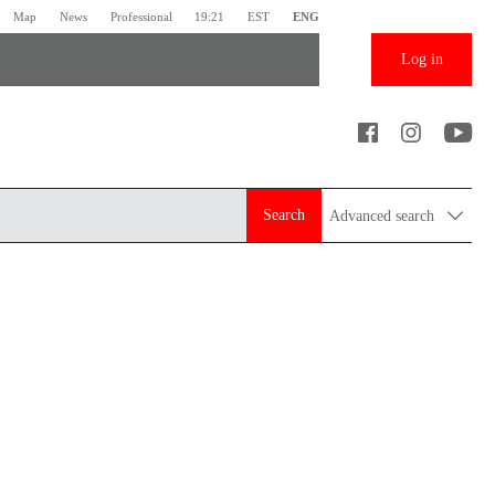
Map
News
Professional
19:21
EST
ENG
Log in
Search
Advanced search