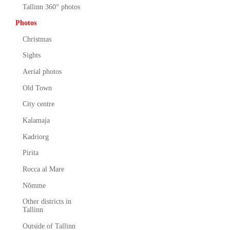
Tallinn 360° photos
Photos
Christmas
Sights
Aerial photos
Old Town
City centre
Kalamaja
Kadriorg
Pirita
Rocca al Mare
Nõmme
Other districts in
Tallinn
Outside of Tallinn