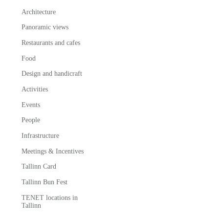
Architecture
Panoramic views
Restaurants and cafes
Food
Design and handicraft
Activities
Events
People
Infrastructure
Meetings & Incentives
Tallinn Card
Tallinn Bun Fest
TENET locations in
Tallinn