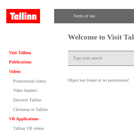
Terms of use
Welcome to Visit Ta
Visit Tallinn
Publications
Videos
Object not found or no permissions!
Promotional videos
Video banners
Discover Tallinn
Christmas in Tallinn
VR Applications
Tallinn VR videos