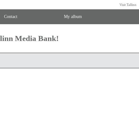
Visit Tallinn
Contact
My album
llinn Media Bank!