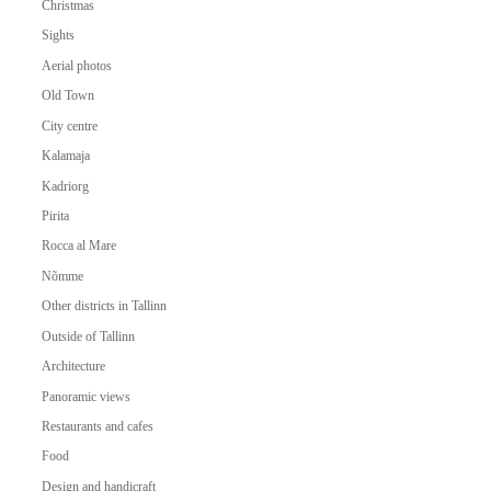
Christmas
Sights
Aerial photos
Old Town
City centre
Kalamaja
Kadriorg
Pirita
Rocca al Mare
Nõmme
Other districts in Tallinn
Outside of Tallinn
Architecture
Panoramic views
Restaurants and cafes
Food
Design and handicraft