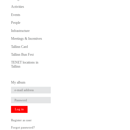
Activities
Events
People
Infrastructure
Meetings & Incentives
Tallinn Card
Tallinn Bun Fest
TENET locations in
Tallinn
My album
Log in
Register as user
Forgot password?