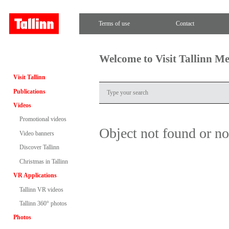
Terms of use
Contact
Welcome to Visit Tallinn M
Visit Tallinn
Publications
Videos
Promotional videos
Object not found or n
Video banners
Discover Tallinn
Christmas in Tallinn
VR Applications
Tallinn VR videos
Tallinn 360° photos
Photos