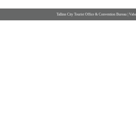
Tallinn City Tourist Office & Convention Bureau
|
Vabad