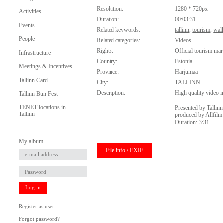
Resolution:
1280 * 720px
Activities
Duration:
00:03:31
Events
Related keywords:
tallinn
,
tourism
,
wal
People
Related categories:
Videos
Rights:
Official tourism mar
Infrastructure
Country:
Estonia
Meetings & Incentives
Province:
Harjumaa
Tallinn Card
City:
TALLINN
Description:
High quality video in
Tallinn Bun Fest
TENET locations in
Presented by Tallin
Tallinn
produced by Allfilm
Duration: 3:31
My album
File info / EXIF
Log in
Register as user
Forgot password?