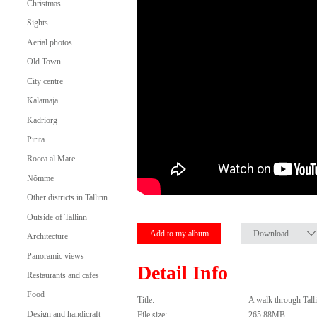
Christmas
Sights
Aerial photos
Old Town
City centre
Kalamaja
Kadriorg
Pirita
Rocca al Mare
Nõmme
Other districts in Tallinn
Outside of Tallinn
Add to my album
Download
Architecture
Panoramic views
Detail Info
Restaurants and cafes
Food
Title:
A walk through Tal
Design and handicraft
File size:
265.88MB