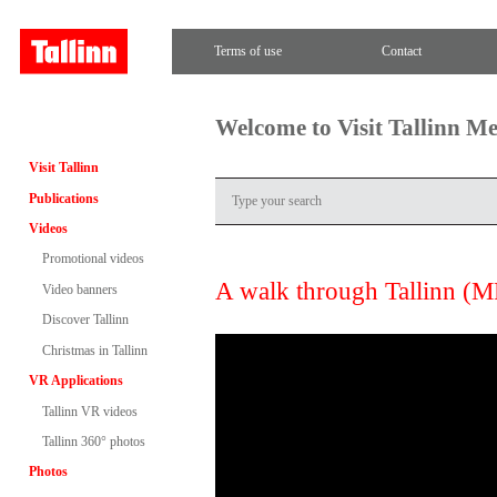
Terms of use
Contact
Welcome to Visit Tallinn M
Visit Tallinn
Publications
Videos
Promotional videos
A walk through Tallinn (
Video banners
Discover Tallinn
Christmas in Tallinn
VR Applications
Tallinn VR videos
Tallinn 360° photos
Photos