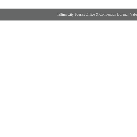
Tallinn City Tourist Office & Convention Bureau
|
Vabad