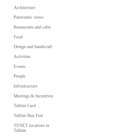
Architecture
Panoramic views
Restaurants and cafes
Food
Design and handicraft
Activities
Events
People
Infrastructure
Meetings & Incentives
Tallinn Card
Tallinn Bun Fest
TENET locations in
Tallinn