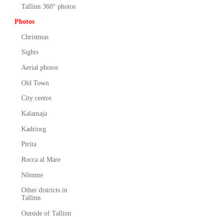
Tallinn 360° photos
Photos
Christmas
Sights
Aerial photos
Old Town
City centre
Kalamaja
Kadriorg
Pirita
Rocca al Mare
Nõmme
Other districts in
Tallinn
Outside of Tallinn