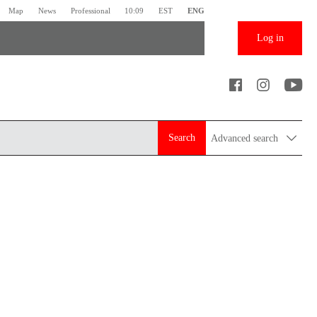
Map
News
Professional
10:09
EST
ENG
Log in
Search
Advanced search