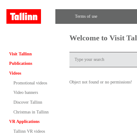
Terms of use
Welcome to Visit Ta
Visit Tallinn
Publications
Videos
Object not found or no permissions!
Promotional videos
Video banners
Discover Tallinn
Christmas in Tallinn
VR Applications
Tallinn VR videos