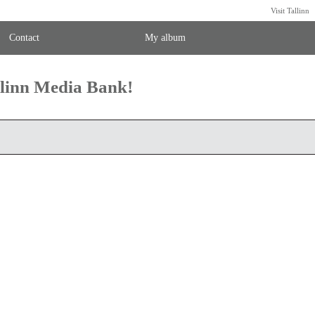
Visit Tallinn
Contact
My album
llinn Media Bank!