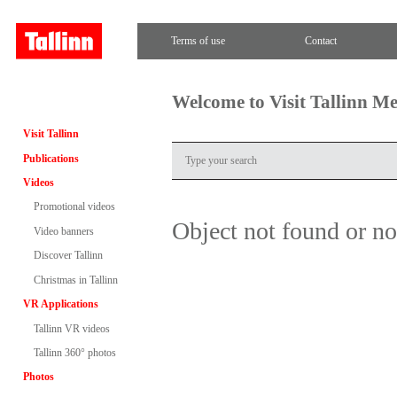
Terms of use
Contact
Welcome to Visit Tallinn M
Visit Tallinn
Publications
Videos
Promotional videos
Object not found or n
Video banners
Discover Tallinn
Christmas in Tallinn
VR Applications
Tallinn VR videos
Tallinn 360° photos
Photos