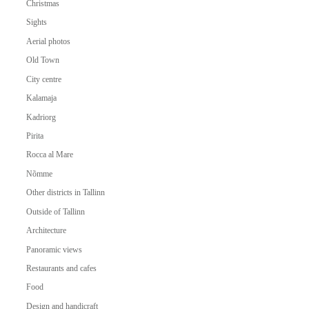
Christmas
Sights
Aerial photos
Old Town
City centre
Kalamaja
Kadriorg
Pirita
Rocca al Mare
Nõmme
Other districts in Tallinn
Outside of Tallinn
Architecture
Panoramic views
Restaurants and cafes
Food
Design and handicraft