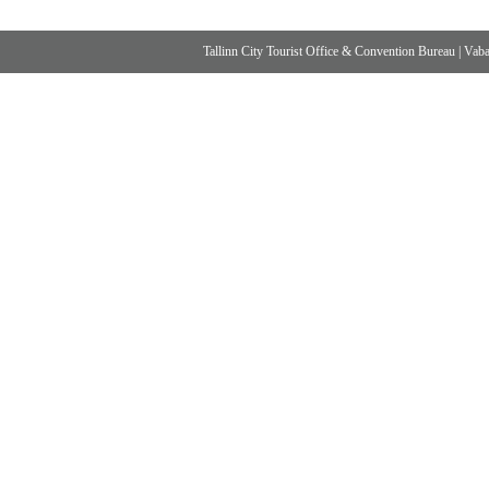
Tallinn City Tourist Office & Convention Bureau
|
Vabad