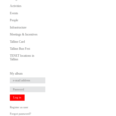
Activities
Events
People
Infrastructure
Meetings & Incentives
Tallinn Card
Tallinn Bun Fest
TENET locations in
Tallinn
My album
Log in
Register as user
Forgot password?