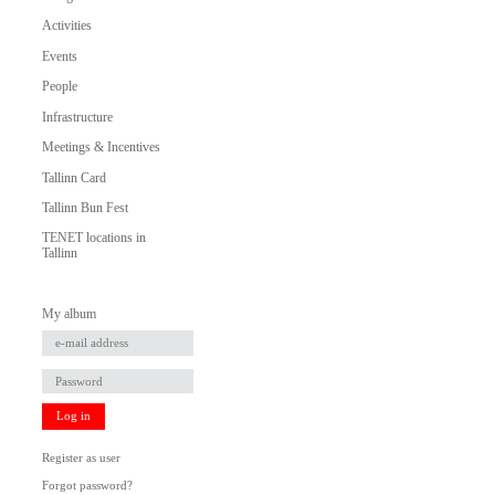
Activities
Events
People
Infrastructure
Meetings & Incentives
Tallinn Card
Tallinn Bun Fest
TENET locations in
Tallinn
My album
Log in
Register as user
Forgot password?