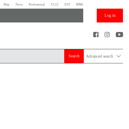
Map
News
Professional
13:22
EST
ENG
Log in
Search
Advanced search