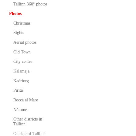
Tallinn 360° photos
Photos
Christmas
Sights
Aerial photos
Old Town
City centre
Kalamaja
Kadriorg
Pirita
Rocca al Mare
Nõmme
Other districts in
Tallinn
Outside of Tallinn