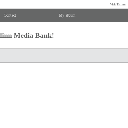
Visit Tallinn
Contact
My album
llinn Media Bank!