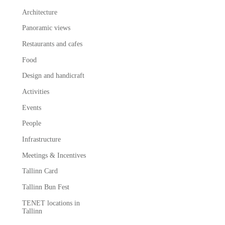
Architecture
Panoramic views
Restaurants and cafes
Food
Design and handicraft
Activities
Events
People
Infrastructure
Meetings & Incentives
Tallinn Card
Tallinn Bun Fest
TENET locations in
Tallinn