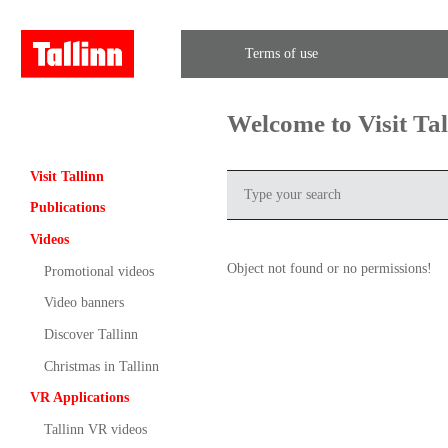
Terms of use
Welcome to Visit Ta
Visit Tallinn
Publications
Videos
Object not found or no permissions!
Promotional videos
Video banners
Discover Tallinn
Christmas in Tallinn
VR Applications
Tallinn VR videos