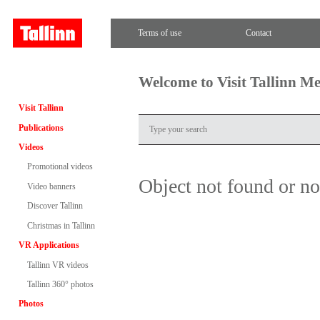
Terms of use
Contact
Welcome to Visit Tallinn M
Visit Tallinn
Publications
Videos
Promotional videos
Object not found or n
Video banners
Discover Tallinn
Christmas in Tallinn
VR Applications
Tallinn VR videos
Tallinn 360° photos
Photos