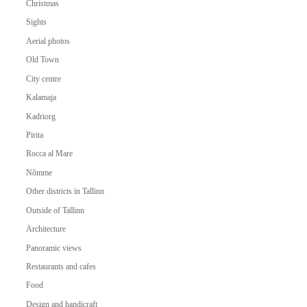
Christmas
Sights
Aerial photos
Old Town
City centre
Kalamaja
Kadriorg
Pirita
Rocca al Mare
Nõmme
Other districts in Tallinn
Outside of Tallinn
Architecture
Panoramic views
Restaurants and cafes
Food
Design and handicraft