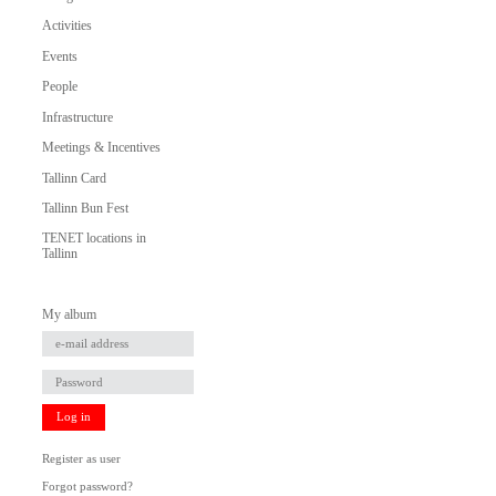
Activities
Events
People
Infrastructure
Meetings & Incentives
Tallinn Card
Tallinn Bun Fest
TENET locations in
Tallinn
My album
Log in
Register as user
Forgot password?