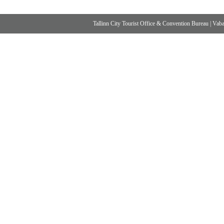
Tallinn City Tourist Office & Convention Bureau
|
Vabad