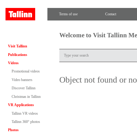
Terms of use
Contact
Welcome to Visit Tallinn M
Visit Tallinn
Publications
Videos
Promotional videos
Object not found or n
Video banners
Discover Tallinn
Christmas in Tallinn
VR Applications
Tallinn VR videos
Tallinn 360° photos
Photos