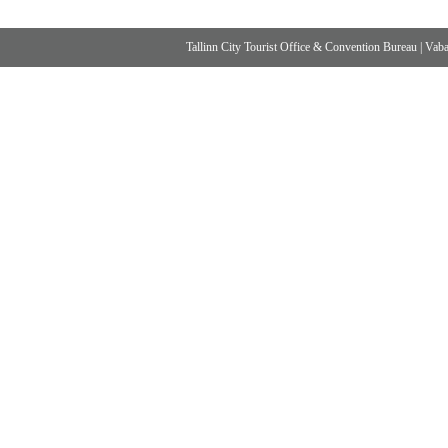
Tallinn City Tourist Office & Convention Bureau
|
Vabad