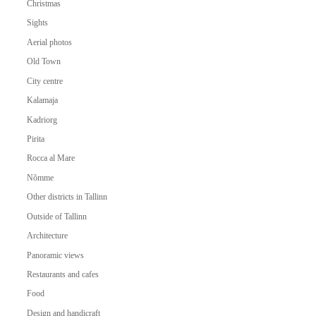
Christmas
Sights
Aerial photos
Old Town
City centre
Kalamaja
Kadriorg
Pirita
Rocca al Mare
Nõmme
Other districts in Tallinn
Outside of Tallinn
Architecture
Panoramic views
Restaurants and cafes
Food
Design and handicraft