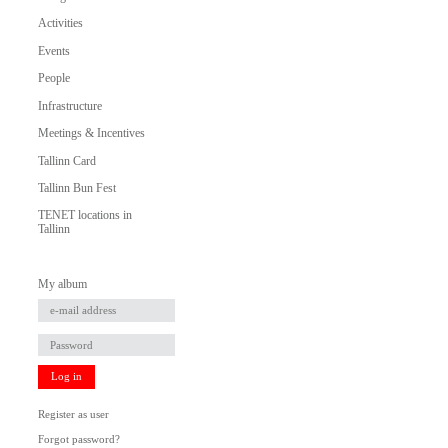
Activities
Events
People
Infrastructure
Meetings & Incentives
Tallinn Card
Tallinn Bun Fest
TENET locations in
Tallinn
My album
Log in
Register as user
Forgot password?