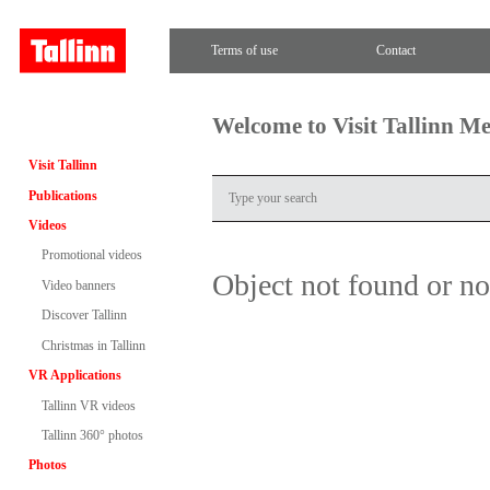
Terms of use
Contact
Welcome to Visit Tallinn M
Visit Tallinn
Publications
Videos
Promotional videos
Object not found or n
Video banners
Discover Tallinn
Christmas in Tallinn
VR Applications
Tallinn VR videos
Tallinn 360° photos
Photos