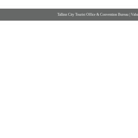
Tallinn City Tourist Office & Convention Bureau
|
Vabad