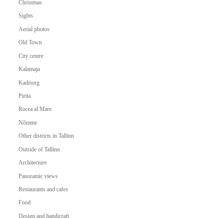
Christmas
Sights
Aerial photos
Old Town
City centre
Kalamaja
Kadriorg
Pirita
Rocca al Mare
Nõmme
Other districts in Tallinn
Outside of Tallinn
Architecture
Panoramic views
Restaurants and cafes
Food
Design and handicraft