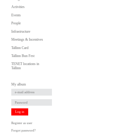
Activities
Events
People
Infrastructure
Meetings & Incentives
Tallinn Card
Tallinn Bun Fest
TENET locations in
Tallinn
My album
Log in
Register as user
Forgot password?