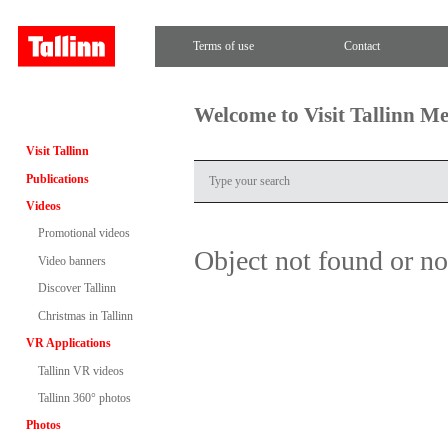
Terms of use
Contact
Welcome to Visit Tallinn M
Visit Tallinn
Publications
Videos
Promotional videos
Object not found or n
Video banners
Discover Tallinn
Christmas in Tallinn
VR Applications
Tallinn VR videos
Tallinn 360° photos
Photos