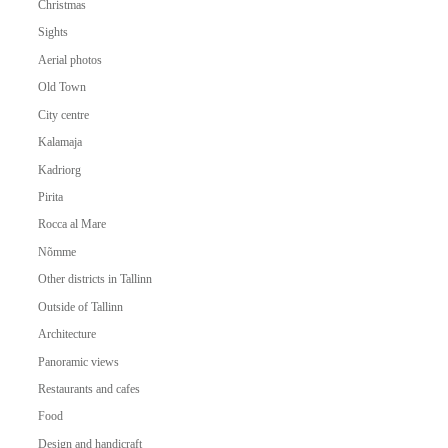
Christmas
Sights
Aerial photos
Old Town
City centre
Kalamaja
Kadriorg
Pirita
Rocca al Mare
Nõmme
Other districts in Tallinn
Outside of Tallinn
Architecture
Panoramic views
Restaurants and cafes
Food
Design and handicraft