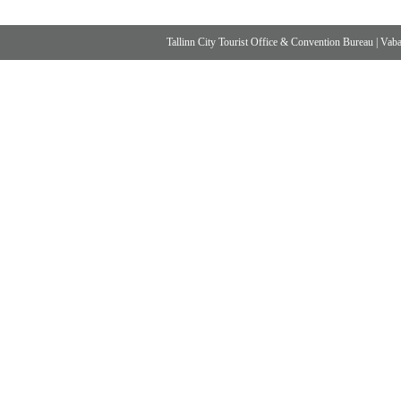
Tallinn City Tourist Office & Convention Bureau
|
Vabad