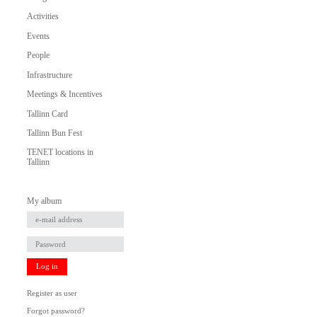
Activities
Events
People
Infrastructure
Meetings & Incentives
Tallinn Card
Tallinn Bun Fest
TENET locations in
Tallinn
My album
Log in
Register as user
Forgot password?