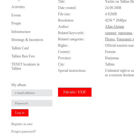
Title:
Yachts on Tallinn B
Activities
Date created:
24.09.2008
File size:
4.92MB
Events
Resolution:
4256 * 2848px
People
Author:
Allan Alajaan
Infrastructure
Related keywords:
summer
,
panorama
,
Related categories:
Photos
,
Panoramic 
Meetings & Incentives
Rights:
Official tourism mar
Tallinn Card
Country:
Estonia
Tallinn Bun Fest
Province:
Harjumaa
City:
Tallinn
TENET locations in
Tallinn
Special instructions:
Unlimited right to u
as a tourism destinat
My album
File info / EXIF
Log in
Register as user
Forgot password?