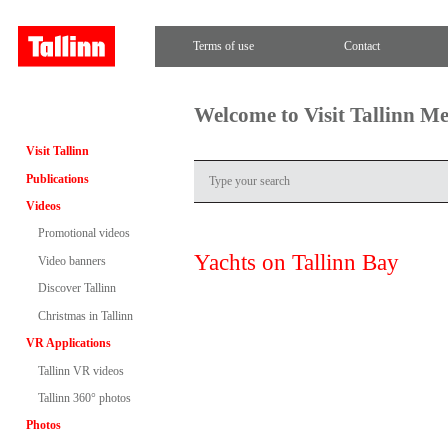
Terms of use
Contact
Welcome to Visit Tallinn M
Visit Tallinn
Publications
Videos
Promotional videos
Yachts on Tallinn Bay
Video banners
Discover Tallinn
Christmas in Tallinn
VR Applications
Tallinn VR videos
Tallinn 360° photos
Photos