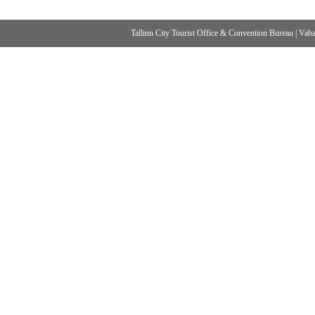
Tallinn City Tourist Office & Convention Bureau
|
Vabad