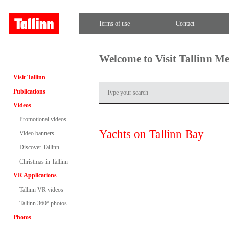
Terms of use
Contact
Welcome to Visit Tallinn M
Visit Tallinn
Publications
Videos
Promotional videos
Yachts on Tallinn Bay
Video banners
Discover Tallinn
Christmas in Tallinn
VR Applications
Tallinn VR videos
Tallinn 360° photos
Photos