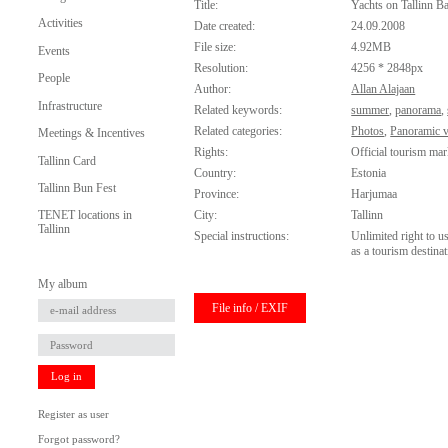
Title:
Yachts on Tallinn B
Activities
Date created:
24.09.2008
File size:
4.92MB
Events
Resolution:
4256 * 2848px
People
Author:
Allan Alajaan
Infrastructure
Related keywords:
summer
,
panorama
,
Related categories:
Photos
,
Panoramic 
Meetings & Incentives
Rights:
Official tourism mar
Tallinn Card
Country:
Estonia
Tallinn Bun Fest
Province:
Harjumaa
City:
Tallinn
TENET locations in
Tallinn
Special instructions:
Unlimited right to u
as a tourism destinat
My album
File info / EXIF
Log in
Register as user
Forgot password?