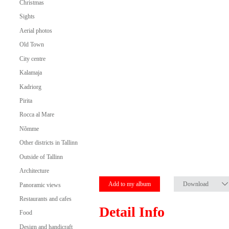
Christmas
Sights
Aerial photos
Old Town
City centre
Kalamaja
Kadriorg
Pirita
Rocca al Mare
Nõmme
Other districts in Tallinn
Outside of Tallinn
Architecture
Add to my album
Download
Panoramic views
Restaurants and cafes
Detail Info
Food
Design and handicraft