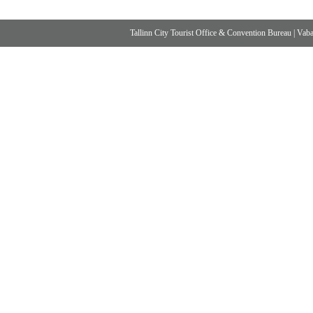
Tallinn City Tourist Office & Convention Bureau
|
Vabad