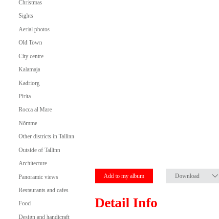
Christmas
Sights
Aerial photos
Old Town
City centre
Kalamaja
Kadriorg
Pirita
Rocca al Mare
Nõmme
Other districts in Tallinn
Outside of Tallinn
Architecture
Add to my album
Download
Panoramic views
Restaurants and cafes
Detail Info
Food
Design and handicraft