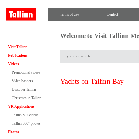
Terms of use
Contact
Welcome to Visit Tallinn M
Visit Tallinn
Publications
Videos
Promotional videos
Yachts on Tallinn Bay
Video banners
Discover Tallinn
Christmas in Tallinn
VR Applications
Tallinn VR videos
Tallinn 360° photos
Photos