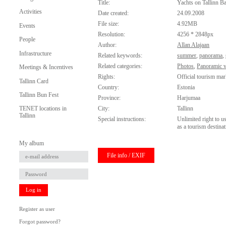
Title:
Yachts on Tallinn B
Activities
Date created:
24.09.2008
File size:
4.92MB
Events
Resolution:
4256 * 2848px
People
Author:
Allan Alajaan
Infrastructure
Related keywords:
summer
,
panorama
,
Related categories:
Photos
,
Panoramic 
Meetings & Incentives
Rights:
Official tourism mar
Tallinn Card
Country:
Estonia
Tallinn Bun Fest
Province:
Harjumaa
City:
Tallinn
TENET locations in
Tallinn
Special instructions:
Unlimited right to u
as a tourism destinat
My album
File info / EXIF
Log in
Register as user
Forgot password?