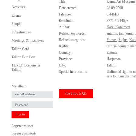
Title:
Kumu Art Museum
Activities
Date created:
28.09.2008
File size:
6.44MB
Events
Resolution:
3771 * 2446px
People
Author:
Karel Koplimets
Infrastructure
Related keywords:
autumn
,
fall
,
kumu
,
Related categories:
Photos
,
Sights
,
Kadr
Meetings & Incentives
Rights:
Official tourism mar
Tallinn Card
Country:
Estonia
Tallinn Bun Fest
Province:
Harjumaa
City:
Tallinn
TENET locations in
Tallinn
Special instructions:
Unlimited right to u
as a tourism destinat
My album
File info / EXIF
Log in
Register as user
Forgot password?