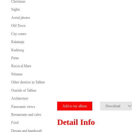
Christmas
Sights
Aerial photos
Old Town
City centre
Kalamaja
Kadriorg
Pirita
Rocca al Mare
Nõmme
Other districts in Tallinn
Outside of Tallinn
Architecture
Add to my album
Download
Panoramic views
Restaurants and cafes
Detail Info
Food
Design and handicraft