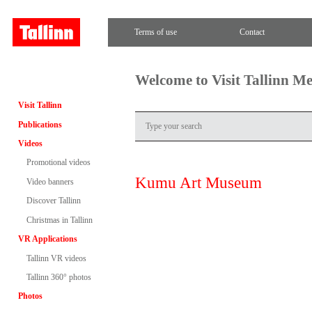
Terms of use
Contact
Welcome to Visit Tallinn M
Visit Tallinn
Publications
Videos
Promotional videos
Kumu Art Museum
Video banners
Discover Tallinn
Christmas in Tallinn
VR Applications
Tallinn VR videos
Tallinn 360° photos
Photos