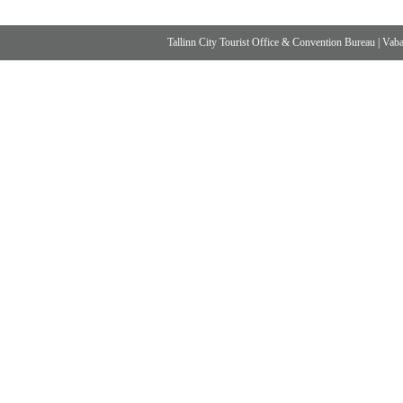
Tallinn City Tourist Office & Convention Bureau
|
Vabad