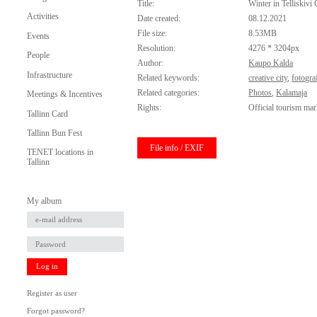
Title:
Winter in Telliskivi 
Activities
Date created:
08.12.2021
File size:
8.53MB
Events
Resolution:
4276 * 3204px
People
Author:
Kaupo Kalda
Infrastructure
Related keywords:
creative city
,
fotogra
Related categories:
Photos
,
Kalamaja
Meetings & Incentives
Rights:
Official tourism mar
Tallinn Card
Tallinn Bun Fest
File info / EXIF
TENET locations in
Tallinn
My album
Log in
Register as user
Forgot password?