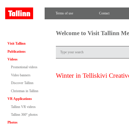
Terms of use
Contact
Welcome to Visit Tallinn M
Visit Tallinn
Publications
Videos
Promotional videos
Winter in Telliskivi Creativ
Video banners
Discover Tallinn
Christmas in Tallinn
VR Applications
Tallinn VR videos
Tallinn 360° photos
Photos