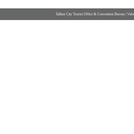
Tallinn City Tourist Office & Convention Bureau
|
Vabad