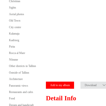
Christmas
Sights
Aerial photos
Old Town
City centre
Kalamaja
Kadriorg
Pirita
Rocca al Mare
Nõmme
Other districts in Tallinn
Outside of Tallinn
Architecture
Add to my album
Download
Panoramic views
Restaurants and cafes
Detail Info
Food
Design and handicraft