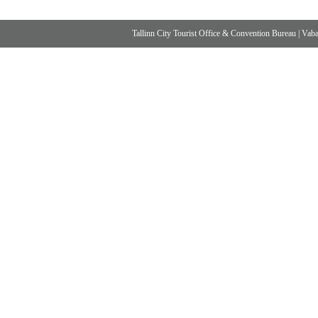
Tallinn City Tourist Office & Convention Bureau
|
Vabad