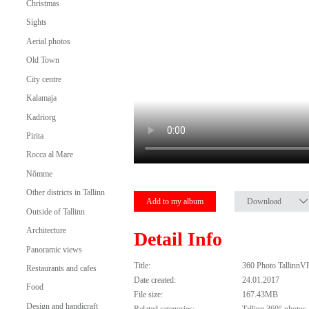
Christmas
Sights
Aerial photos
Old Town
City centre
Kalamaja
Kadriorg
Pirita
Rocca al Mare
Nõmme
Other districts in Tallinn
Add to my album
Download
Outside of Tallinn
Architecture
Detail Info
Panoramic views
Title:
360 Photo TallinnV
Restaurants and cafes
Date created:
24.01.2017
Food
File size:
167.43MB
Design and handicraft