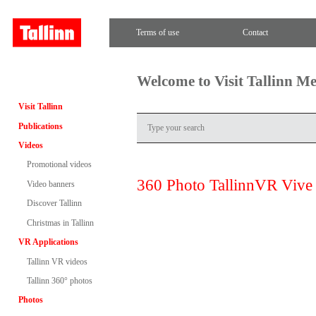
Terms of use
Contact
Welcome to Visit Tallinn M
Visit Tallinn
Publications
Videos
Promotional videos
360 Photo TallinnVR Vive
Video banners
Discover Tallinn
Christmas in Tallinn
VR Applications
Tallinn VR videos
Tallinn 360° photos
Photos