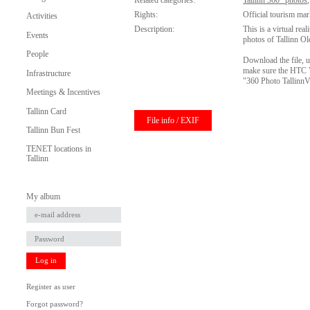
Related categories:
Tallinn 360° photos
Rights:
Official tourism mar
Activities
Description:
This is a virtual rea
Events
photos of Tallinn O
People
Download the file, u
make sure the HTC Vi
Infrastructure
"360 Photo Tallinn
Meetings & Incentives
Tallinn Card
File info / EXIF
Tallinn Bun Fest
TENET locations in
Tallinn
My album
Log in
Register as user
Forgot password?