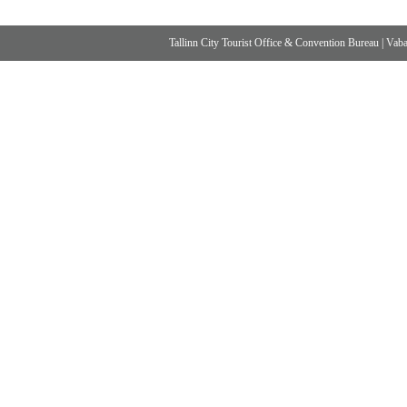
Tallinn City Tourist Office & Convention Bureau
|
Vabad