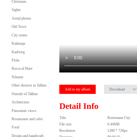
Christmas
Sights
Aerial photos
Old Town
City centre
Kalamaja
Kadriorg
Pirita
Rocca al Mare
Nõmme
Other districts in Tallinn
Add to my album
Download
Outside of Tallinn
Architecture
Detail Info
Panoramic views
Title:
Rotermann City
Restaurants and cafes
File size:
6.44MB
Food
Resolution:
1280 * 720px
Design and handicraft