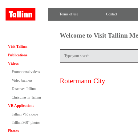
Terms of use
Contact
Welcome to Visit Tallinn M
Visit Tallinn
Publications
Videos
Promotional videos
Rotermann City
Video banners
Discover Tallinn
Christmas in Tallinn
VR Applications
Tallinn VR videos
Tallinn 360° photos
Photos