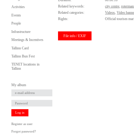
Duration:
00:00:10
Related keywords:
city centre
,
roterman
Activities
Related categories:
Videos
,
Video banne
Events
Rights:
Official tourism mar
People
Infrastructure
File info / EXIF
Meetings & Incentives
Tallinn Card
Tallinn Bun Fest
TENET locations in
Tallinn
My album
Log in
Register as user
Forgot password?