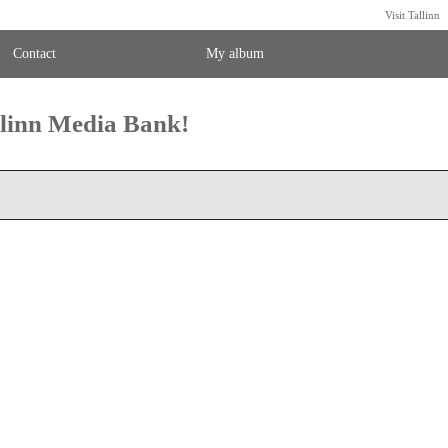
Visit Tallinn
Contact
My album
llinn Media Bank!