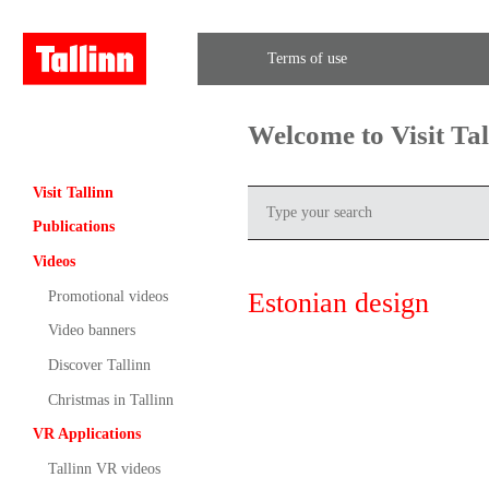
Terms of use
Welcome to Visit Ta
Visit Tallinn
Publications
Videos
Estonian design
Promotional videos
Video banners
Discover Tallinn
Christmas in Tallinn
VR Applications
Tallinn VR videos