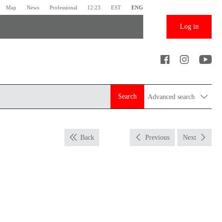
Map
News
Professional
12:23
EST
ENG
Log in
Search
Advanced search
Back
Previous
Next