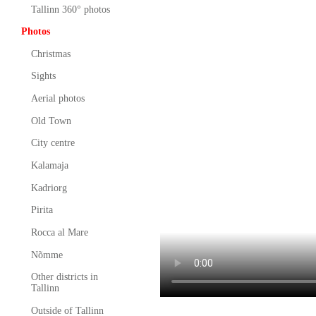
Tallinn 360° photos
Photos
Christmas
Sights
Aerial photos
Old Town
City centre
Kalamaja
Kadriorg
Pirita
Rocca al Mare
Nõmme
Other districts in
Tallinn
Outside of Tallinn