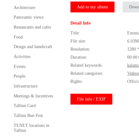
Add to my album
Down
Architecture
Panoramic views
Detail Info
Restaurants and cafes
Title:
Estoni
Food
File size:
6.03M
Design and handicraft
Resolution:
1280 
Activities
Duration:
00:00:
Related keywords:
kalama
Events
Related categories:
Videos
People
Rights:
Offici
Infrastructure
Meetings & Incentives
File info / EXIF
Tallinn Card
Tallinn Bun Fest
TENET locations in
Tallinn