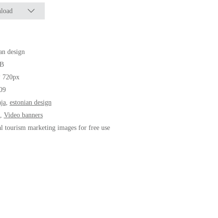
load
an design
B
* 720px
09
ja
,
estonian design
,
Video banners
al tourism marketing images for free use