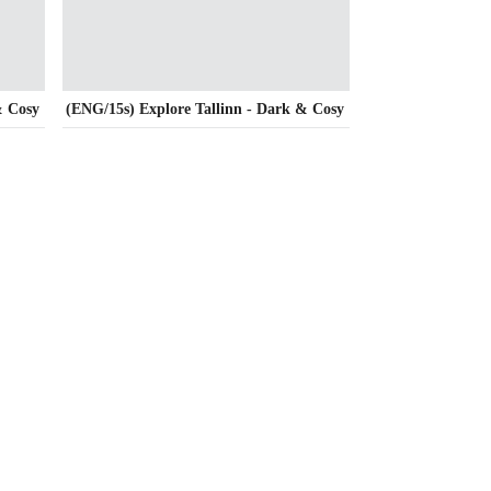
& Cosy
(ENG/15s) Explore Tallinn - Dark & Cosy