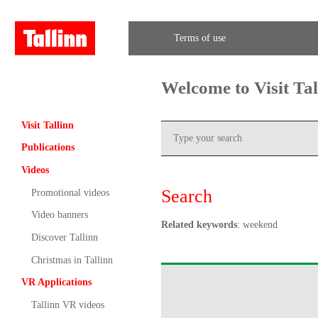
Terms of use
Welcome to Visit Ta
Visit Tallinn
Publications
Videos
Search
Promotional videos
Video banners
Related keywords
: weekend
Discover Tallinn
Christmas in Tallinn
VR Applications
Tallinn VR videos