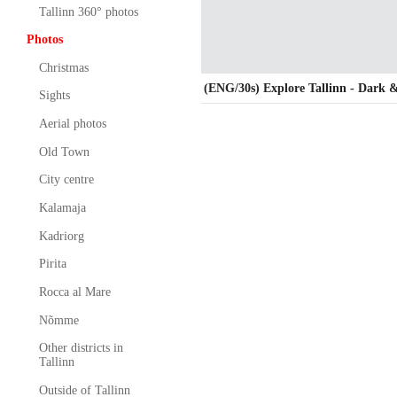
Tallinn 360° photos
Photos
Christmas
(ENG/30s) Explore Tallinn - Dark 
Sights
Aerial photos
Old Town
City centre
Kalamaja
Kadriorg
Pirita
Rocca al Mare
Nõmme
Other districts in
Tallinn
Outside of Tallinn