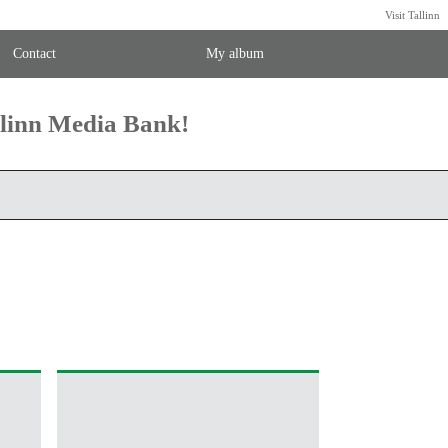
Visit Tallinn
Contact
My album
llinn Media Bank!