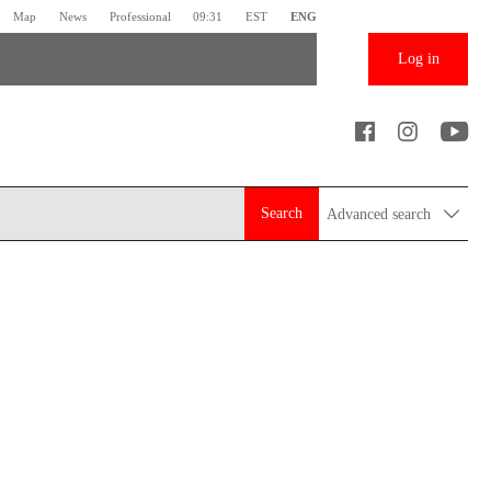
Map
News
Professional
09:31
EST
ENG
Log in
Search
Advanced search