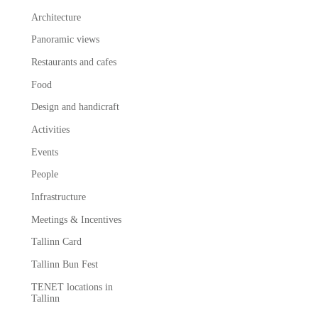
Architecture
Panoramic views
Restaurants and cafes
Food
Design and handicraft
Activities
Events
People
Infrastructure
Meetings & Incentives
Tallinn Card
Tallinn Bun Fest
TENET locations in
Tallinn