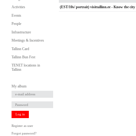
(EST/10s/ portrait) visittallinn.ee - Know the city 
Activities
Events
People
Infrastructure
Meetings & Incentives
Tallinn Card
Tallinn Bun Fest
TENET locations in
Tallinn
My album
Log in
Register as user
Forgot password?