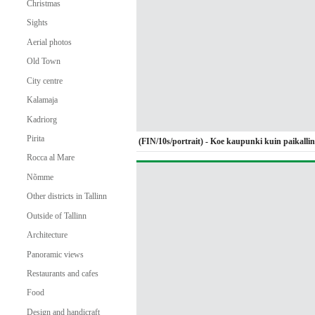
Christmas
Sights
Aerial photos
Old Town
City centre
Kalamaja
Kadriorg
Pirita
(FIN/10s/portrait) - Koe kaupunki kuin paikalli
Rocca al Mare
Nõmme
Other districts in Tallinn
Outside of Tallinn
Architecture
Panoramic views
Restaurants and cafes
Food
Design and handicraft