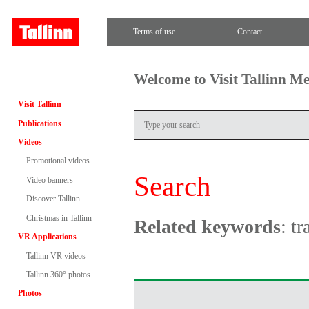
Terms of use
Contact
Welcome to Visit Tallinn M
Visit Tallinn
Publications
Videos
Promotional videos
Search
Video banners
Discover Tallinn
Christmas in Tallinn
Related keywords
: t
VR Applications
Tallinn VR videos
Tallinn 360° photos
Photos