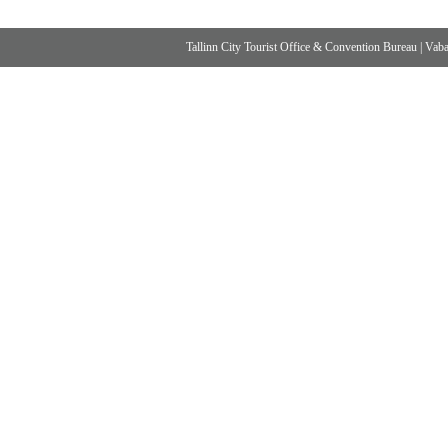
Tallinn City Tourist Office & Convention Bureau
|
Vabad