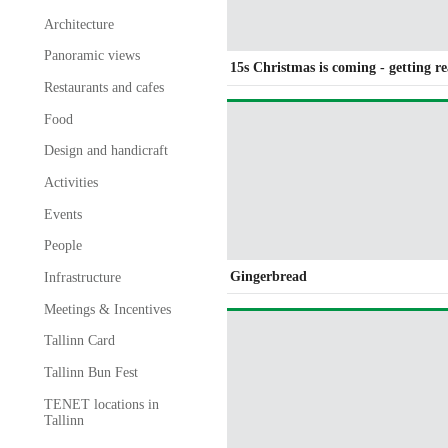
Architecture
Panoramic views
15s Christmas is coming - getting r
Restaurants and cafes
Food
Design and handicraft
Activities
Events
People
Gingerbread
Infrastructure
Meetings & Incentives
Tallinn Card
Tallinn Bun Fest
TENET locations in
Tallinn