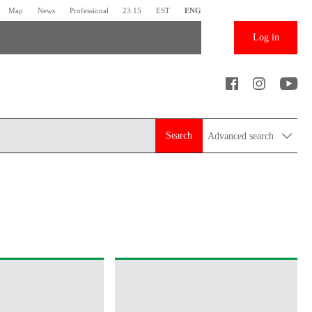
Map
News
Professional
23:15
EST
ENG
Log in
Search
Advanced search