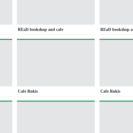
REaD bookshop and cafe
REaD bookshop a
Cafe Rukis
Cafe Rukis