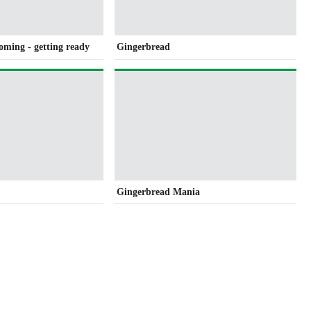
coming - getting ready
Gingerbread
Gingerbread Mania