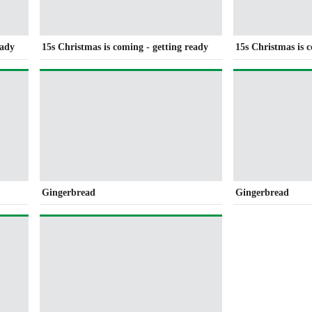
eady
15s Christmas is coming - getting ready
15s Christmas is 
Gingerbread
Gingerbread