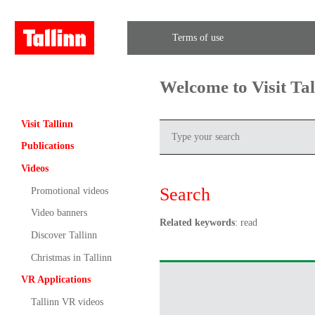
Terms of use
Welcome to Visit Ta
Visit Tallinn
Publications
Videos
Search
Promotional videos
Video banners
Related keywords
: read
Discover Tallinn
Christmas in Tallinn
VR Applications
Tallinn VR videos