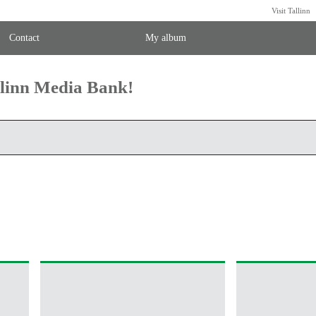
Visit Tallinn
Contact
My album
llinn Media Bank!