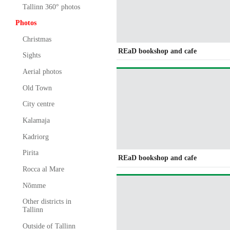
Tallinn 360° photos
Photos
Christmas
REaD bookshop and cafe
Sights
Aerial photos
Old Town
City centre
Kalamaja
Kadriorg
Pirita
REaD bookshop and cafe
Rocca al Mare
Nõmme
Other districts in
Tallinn
Outside of Tallinn