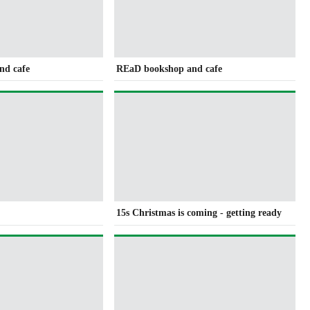
nd cafe
REaD bookshop and cafe
15s Christmas is coming - getting ready