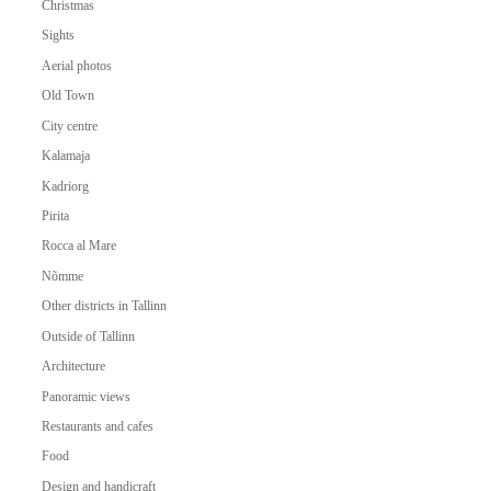
Christmas
Sights
Aerial photos
Old Town
City centre
Kalamaja
Kadriorg
Pirita
Rocca al Mare
Nõmme
Other districts in Tallinn
Outside of Tallinn
Architecture
Panoramic views
Restaurants and cafes
Food
Design and handicraft