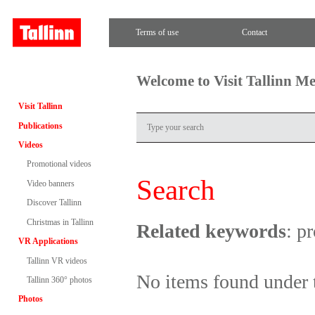
Terms of use
Contact
Welcome to Visit Tallinn M
Visit Tallinn
Publications
Videos
Promotional videos
Search
Video banners
Discover Tallinn
Christmas in Tallinn
Related keywords
: p
VR Applications
Tallinn VR videos
No items found under 
Tallinn 360° photos
Photos