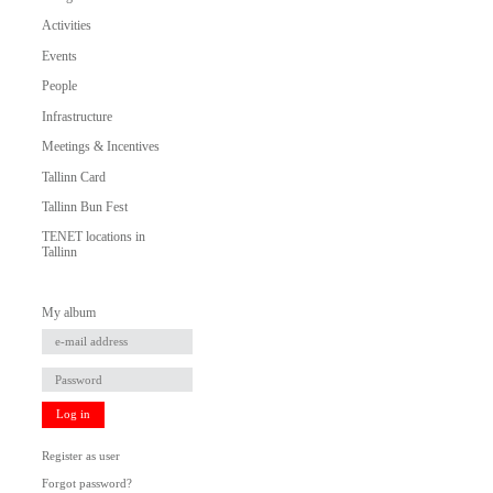
Activities
Events
People
Infrastructure
Meetings & Incentives
Tallinn Card
Tallinn Bun Fest
TENET locations in
Tallinn
My album
Log in
Register as user
Forgot password?