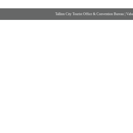
Tallinn City Tourist Office & Convention Bureau
|
Vabad