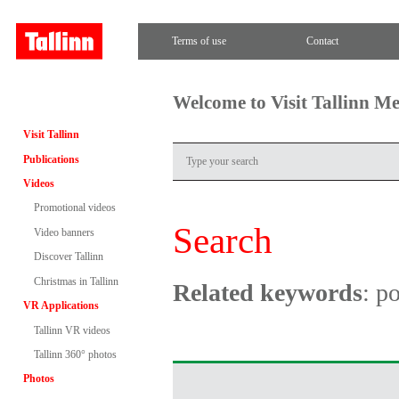
Terms of use
Contact
Welcome to Visit Tallinn M
Visit Tallinn
Publications
Videos
Promotional videos
Search
Video banners
Discover Tallinn
Christmas in Tallinn
Related keywords
: po
VR Applications
Tallinn VR videos
Tallinn 360° photos
Photos