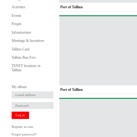
Port of Tallinn
Activities
Events
People
Infrastructure
Meetings & Incentives
Tallinn Card
Tallinn Bun Fest
TENET locations in
Tallinn
My album
Port of Tallinn
Log in
Register as user
Forgot password?