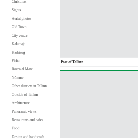
Christmas
Sights
Aerial photos
Old Town
City centre
Kalamaja
Kadriorg
Pirita
Port of Tallinn
Rocca al Mare
Nõmme
Other districts in Tallinn
Outside of Tallinn
Architecture
Panoramic views
Restaurants and cafes
Food
Design and handicraft