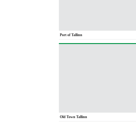
Port of Tallinn
Old Town Tallinn