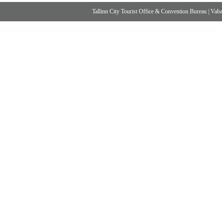
Tallinn City Tourist Office & Convention Bureau
|
Vabad