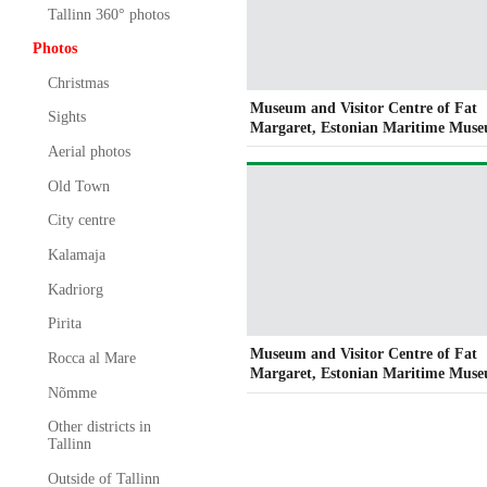
Tallinn 360° photos
Photos
Christmas
Museum and Visitor Centre of Fat
Sights
Margaret, Estonian Maritime Mus
Aerial photos
Old Town
City centre
Kalamaja
Kadriorg
Pirita
Museum and Visitor Centre of Fat
Rocca al Mare
Margaret, Estonian Maritime Mus
Nõmme
Other districts in
Tallinn
Outside of Tallinn