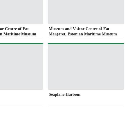
or Centre of Fat
Museum and Visitor Centre of Fat
ian Maritime Museum
Margaret, Estonian Maritime Museum
Seaplane Harbour