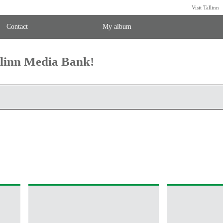
Visit Tallinn
Contact
My album
llinn Media Bank!