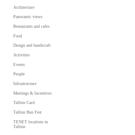
Architecture
Panoramic views
Restaurants and cafes
Food
Design and handicraft
Activities
Events
People
Infrastructure
Meetings & Incentives
Tallinn Card
Tallinn Bun Fest
TENET locations in
Tallinn