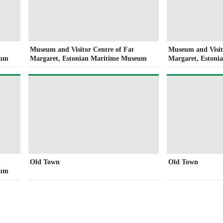
Museum and Visitor Centre of Fat
Museum and Visit
eum
Margaret, Estonian Maritime Museum
Margaret, Eston
Old Town
Old Town
eum