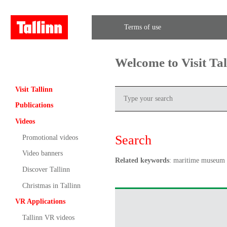
Terms of use
Welcome to Visit Ta
Visit Tallinn
Publications
Videos
Search
Promotional videos
Video banners
Related keywords
: maritime museum
Discover Tallinn
Christmas in Tallinn
VR Applications
Tallinn VR videos