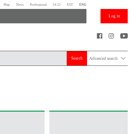
Map
News
Professional
14:22
EST
ENG
Log in
Search
Advanced search