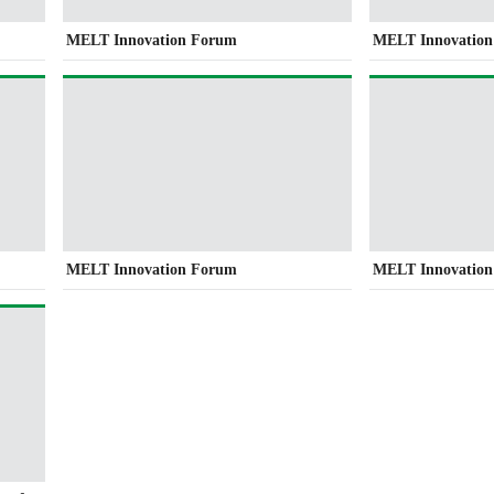
MELT Innovation Forum
MELT Innovatio
MELT Innovation Forum
MELT Innovatio