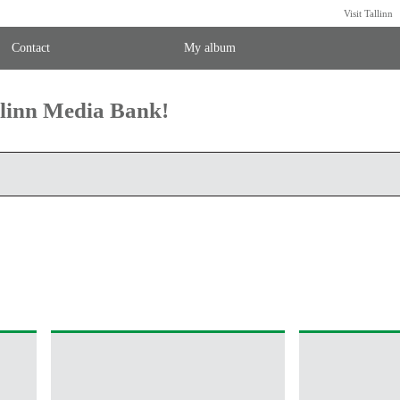
Visit Tallinn
Contact
My album
llinn Media Bank!