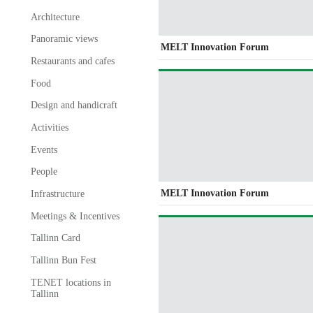
Architecture
Panoramic views
MELT Innovation Forum
Restaurants and cafes
Food
Design and handicraft
Activities
Events
People
MELT Innovation Forum
Infrastructure
Meetings & Incentives
Tallinn Card
Tallinn Bun Fest
TENET locations in
Tallinn