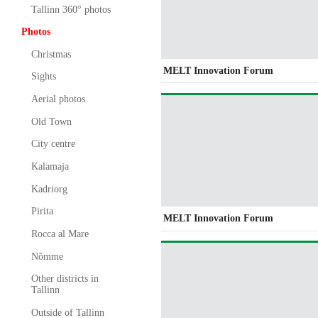
Tallinn 360° photos
Photos
Christmas
MELT Innovation Forum
Sights
Aerial photos
Old Town
City centre
Kalamaja
Kadriorg
Pirita
MELT Innovation Forum
Rocca al Mare
Nõmme
Other districts in
Tallinn
Outside of Tallinn