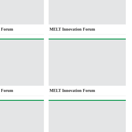
n Forum
MELT Innovation Forum
n Forum
MELT Innovation Forum