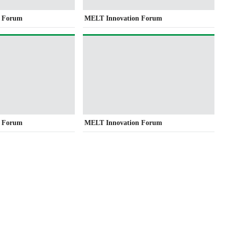
n Forum
MELT Innovation Forum
n Forum
MELT Innovation Forum