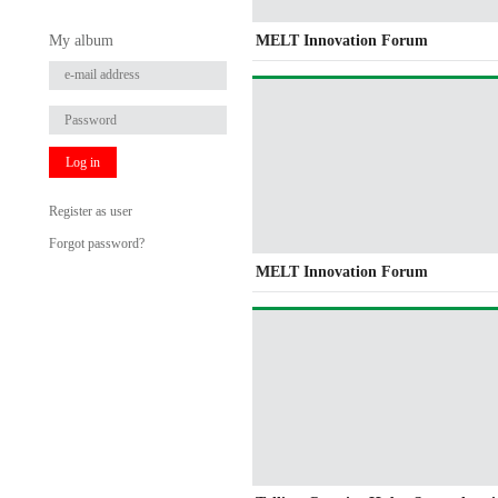
My album
MELT Innovation Forum
Log in
Register as user
Forgot password?
MELT Innovation Forum