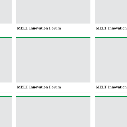
MELT Innovation Forum
MELT Innovatio
MELT Innovation Forum
MELT Innovatio