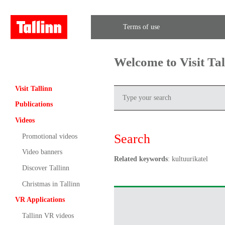
Terms of use
Welcome to Visit Ta
Visit Tallinn
Publications
Videos
Search
Promotional videos
Video banners
Related keywords
: kultuurikatel
Discover Tallinn
Christmas in Tallinn
VR Applications
Tallinn VR videos