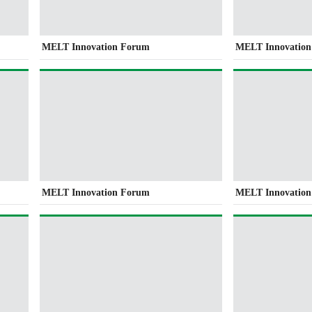
MELT Innovation Forum
MELT Innovatio
MELT Innovation Forum
MELT Innovatio