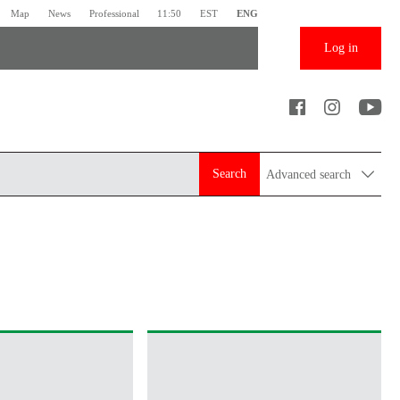
Map
News
Professional
11:50
EST
ENG
Log in
Search
Advanced search