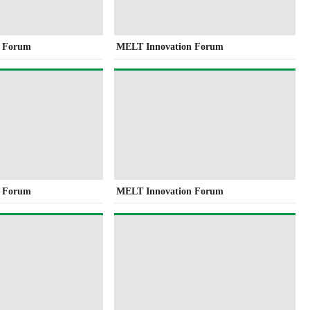
n Forum
MELT Innovation Forum
n Forum
MELT Innovation Forum