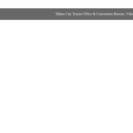
Tallinn City Tourist Office & Convention Bureau
|
Vabad