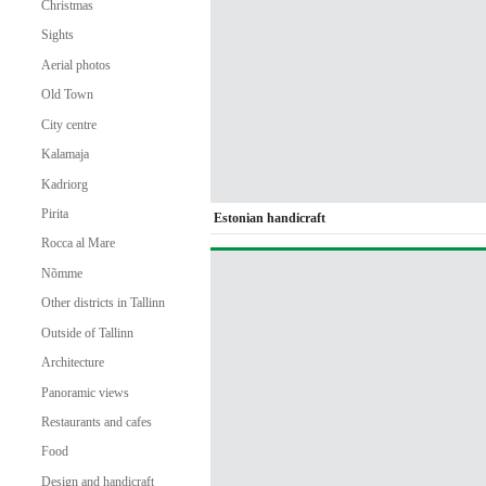
Christmas
Sights
Aerial photos
Old Town
City centre
Kalamaja
Kadriorg
Pirita
Estonian handicraft
Rocca al Mare
Nõmme
Other districts in Tallinn
Outside of Tallinn
Architecture
Panoramic views
Restaurants and cafes
Food
Design and handicraft