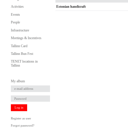
Estonian handicraft
Activities
Events
People
Infrastructure
Meetings & Incentives
Tallinn Card
Tallinn Bun Fest
TENET locations in
Tallinn
My album
Log in
Register as user
Forgot password?