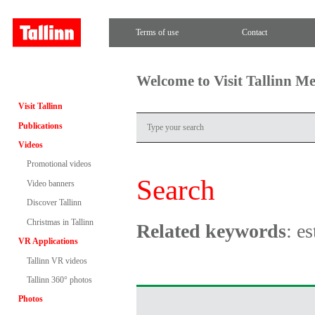
Terms of use
Contact
Welcome to Visit Tallinn M
Visit Tallinn
Publications
Videos
Promotional videos
Search
Video banners
Discover Tallinn
Christmas in Tallinn
Related keywords
: e
VR Applications
Tallinn VR videos
Tallinn 360° photos
Photos