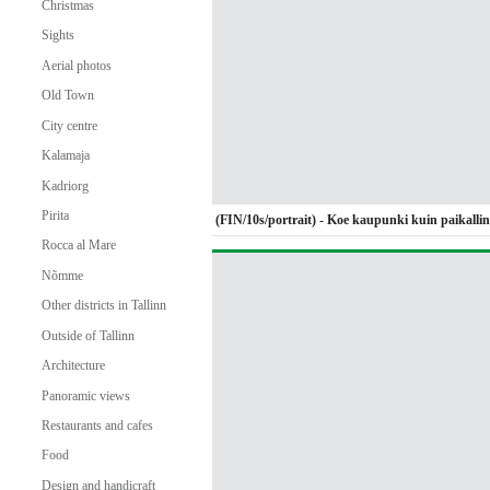
Christmas
Sights
Aerial photos
Old Town
City centre
Kalamaja
Kadriorg
Pirita
(FIN/10s/portrait) - Koe kaupunki kuin paikalli
Rocca al Mare
Nõmme
Other districts in Tallinn
Outside of Tallinn
Architecture
Panoramic views
Restaurants and cafes
Food
Design and handicraft