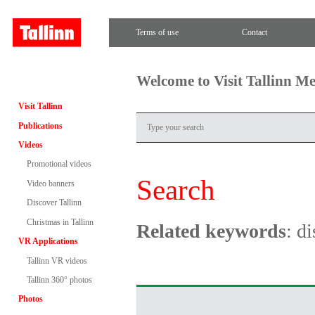
Terms of use
Contact
Welcome to Visit Tallinn M
Visit Tallinn
Publications
Videos
Promotional videos
Search
Video banners
Discover Tallinn
Christmas in Tallinn
Related keywords
: d
VR Applications
Tallinn VR videos
Tallinn 360° photos
Photos