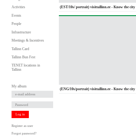
(EST/10s/ portrait) visittallinn.ee - Know the city 
Activities
Events
People
Infrastructure
Meetings & Incentives
Tallinn Card
Tallinn Bun Fest
TENET locations in
Tallinn
My album
(ENG/10s/portrait) visittallinn.ee - Know the city 
Log in
Register as user
Forgot password?