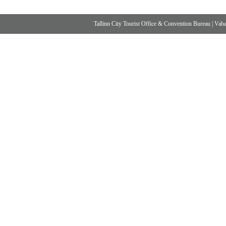
Tallinn City Tourist Office & Convention Bureau
|
Vabad