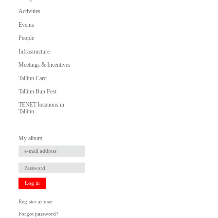
Activities
Events
People
Infrastructure
Meetings & Incentives
Tallinn Card
Tallinn Bun Fest
TENET locations in
Tallinn
My album
Log in
Register as user
Forgot password?