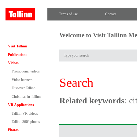
Terms of use
Contact
Welcome to Visit Tallinn M
Visit Tallinn
Publications
Videos
Promotional videos
Search
Video banners
Discover Tallinn
Christmas in Tallinn
Related keywords
: c
VR Applications
Tallinn VR videos
Tallinn 360° photos
Photos