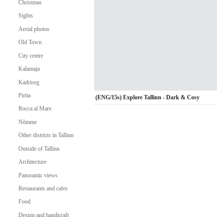
Christmas
Sights
Aerial photos
Old Town
City centre
Kalamaja
Kadriorg
Pirita
(ENG/15s) Explore Tallinn - Dark & Cosy
Rocca al Mare
Nõmme
Other districts in Tallinn
Outside of Tallinn
Architecture
Panoramic views
Restaurants and cafes
Food
Design and handicraft