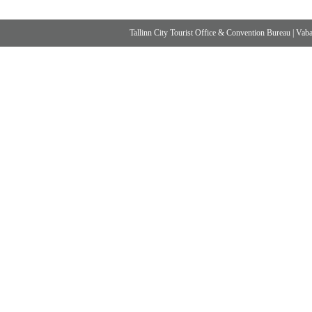
Tallinn City Tourist Office & Convention Bureau
|
Vabad