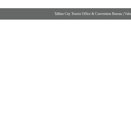
Tallinn City Tourist Office & Convention Bureau
|
Vabad