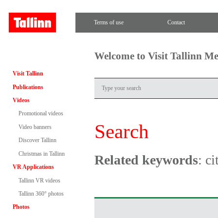
Terms of use
Contact
Welcome to Visit Tallinn M
Visit Tallinn
Publications
Videos
Promotional videos
Search
Video banners
Discover Tallinn
Christmas in Tallinn
Related keywords
: c
VR Applications
Tallinn VR videos
Tallinn 360° photos
Photos