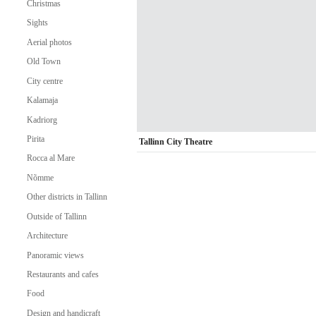
Christmas
Sights
Aerial photos
Old Town
City centre
Kalamaja
Kadriorg
Pirita
Tallinn City Theatre
Rocca al Mare
Nõmme
Other districts in Tallinn
Outside of Tallinn
Architecture
Panoramic views
Restaurants and cafes
Food
Design and handicraft