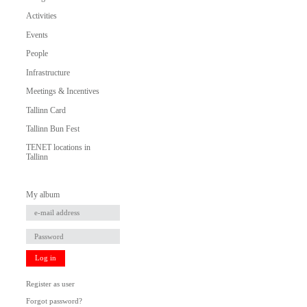
Activities
Events
People
Infrastructure
Meetings & Incentives
Tallinn Card
Tallinn Bun Fest
TENET locations in
Tallinn
My album
Log in
Register as user
Forgot password?