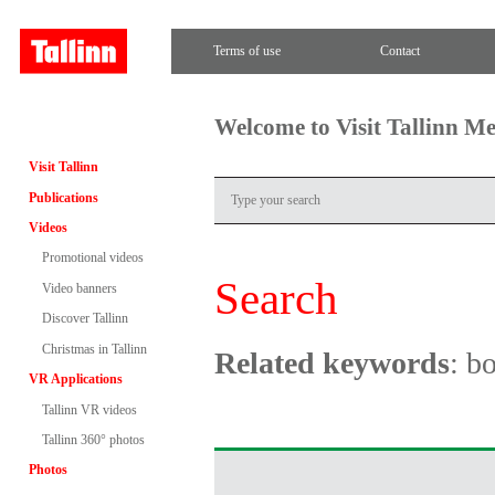
Terms of use
Contact
Welcome to Visit Tallinn M
Visit Tallinn
Publications
Videos
Promotional videos
Search
Video banners
Discover Tallinn
Christmas in Tallinn
Related keywords
: b
VR Applications
Tallinn VR videos
Tallinn 360° photos
Photos