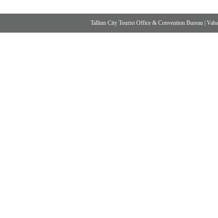
Tallinn City Tourist Office & Convention Bureau
|
Vabad