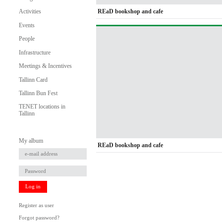
REaD bookshop and cafe
Activities
Events
People
Infrastructure
Meetings & Incentives
Tallinn Card
Tallinn Bun Fest
TENET locations in
Tallinn
My album
REaD bookshop and cafe
Log in
Register as user
Forgot password?