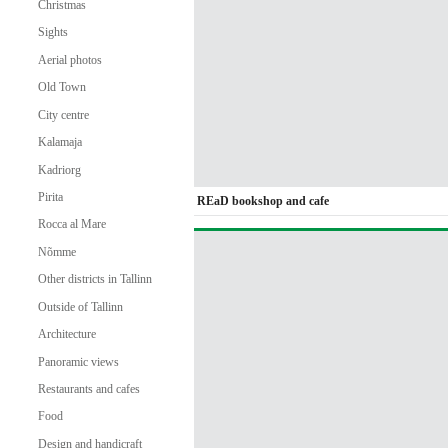
Christmas
Sights
Aerial photos
Old Town
City centre
Kalamaja
Kadriorg
Pirita
REaD bookshop and cafe
Rocca al Mare
Nõmme
Other districts in Tallinn
Outside of Tallinn
Architecture
Panoramic views
Restaurants and cafes
Food
Design and handicraft