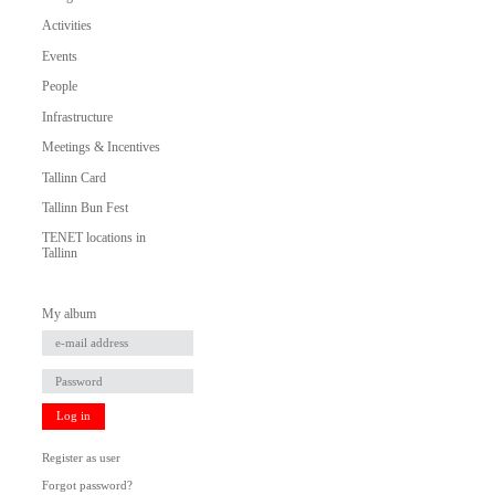
Activities
Events
People
Infrastructure
Meetings & Incentives
Tallinn Card
Tallinn Bun Fest
TENET locations in
Tallinn
My album
Log in
Register as user
Forgot password?