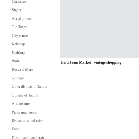
Christmas
Sights
Aerial photos
Old Town
City centre
Kalamaja
Kadriorg
Pirita
Balti Jaam Market - vintage shopping
Rocca al Mare
Nõmme
Other districts in Tallinn
Outside of Tallinn
Architecture
Panoramic views
Restaurants and cafes
Food
Design and handicraft