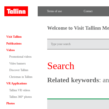
Terms of use
Contact
Welcome to Visit Tallinn M
Visit Tallinn
Publications
Videos
Promotional videos
Search
Video banners
Discover Tallinn
Christmas in Tallinn
Related keywords
: a
VR Applications
Tallinn VR videos
Tallinn 360° photos
Photos