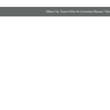
Tallinn City Tourist Office & Convention Bureau
|
Vabad