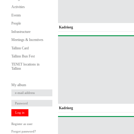
Activities
Events
People
Kadriorg
Infrastructure
Meetings & Incentives
Tallinn Card
Tallinn Bun Fest
TENET locations in
Tallinn
My album
Kadriorg
Log in
Register as user
Forgot password?