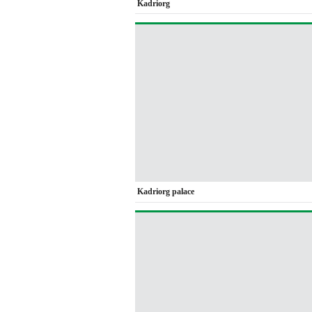
Kadriorg
Kadriorg palace