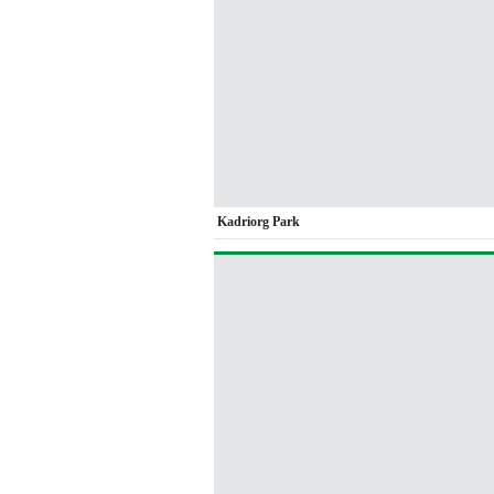
Kadriorg Park