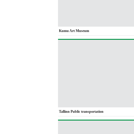
Kumu Art Museum
Tallinn Public transportation