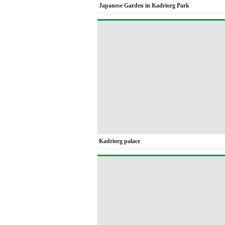
Japanese Garden in Kadriorg Park
Kadriorg palace