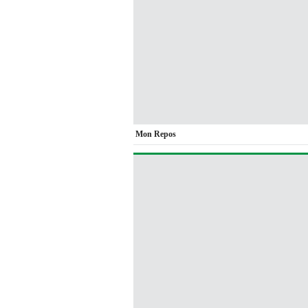
Mon Repos