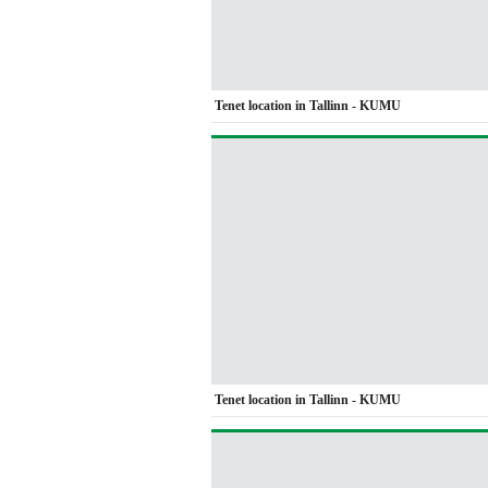
Tenet location in Tallinn - KUMU
Tenet location in Tallinn - KUMU