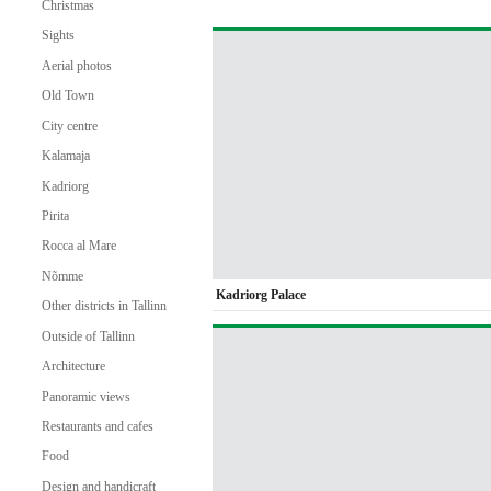
Christmas
Sights
Aerial photos
Old Town
City centre
Kalamaja
Kadriorg
Pirita
Rocca al Mare
Nõmme
Kadriorg Palace
Other districts in Tallinn
Outside of Tallinn
Architecture
Panoramic views
Restaurants and cafes
Food
Design and handicraft