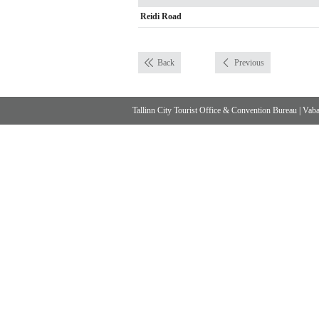
Reidi Road
Back
Previous
Tallinn City Tourist Office & Convention Bureau
|
Vabad