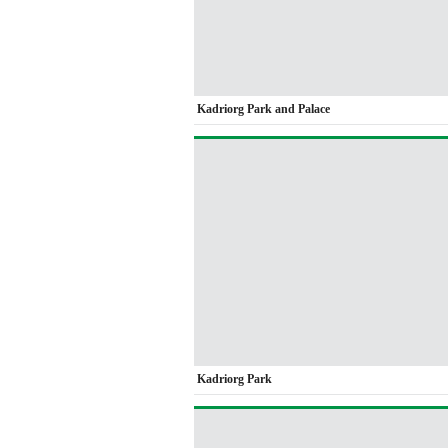
Kadriorg Park and Palace
Kadriorg Park