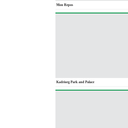
Mon Repos
Kadriorg Park and Palace