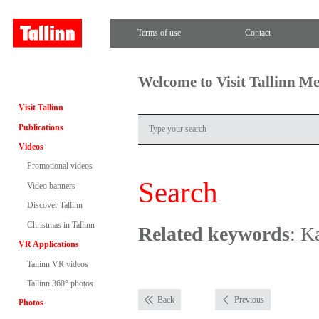
Terms of use
Contact
Welcome to Visit Tallinn M
Visit Tallinn
Publications
Videos
Promotional videos
Search
Video banners
Discover Tallinn
Christmas in Tallinn
Related keywords
: K
VR Applications
Tallinn VR videos
Tallinn 360° photos
Back
Previous
Photos