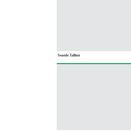
Seaside Tallinn