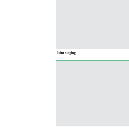
Joint singing