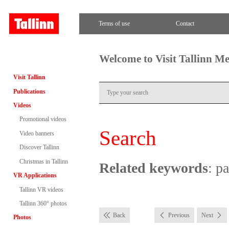
Terms of use
Contact
Welcome to Visit Tallinn M
Visit Tallinn
Publications
Videos
Promotional videos
Search
Video banners
Discover Tallinn
Christmas in Tallinn
Related keywords
: p
VR Applications
Tallinn VR videos
Tallinn 360° photos
Back
Previous
Next
Photos