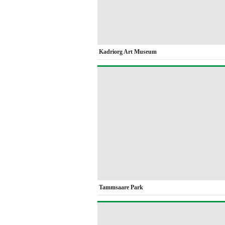
Kadriorg Art Museum
Tammsaare Park