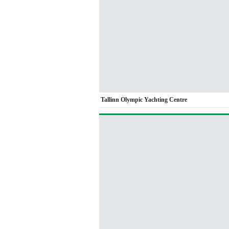
Tallinn Olympic Yachting Centre