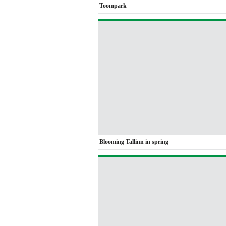
Toompark
Blooming Tallinn in spring