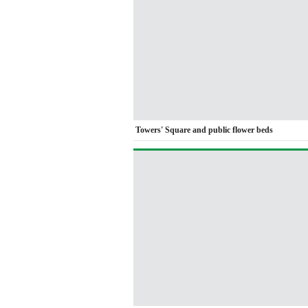
Towers' Square and public flower beds