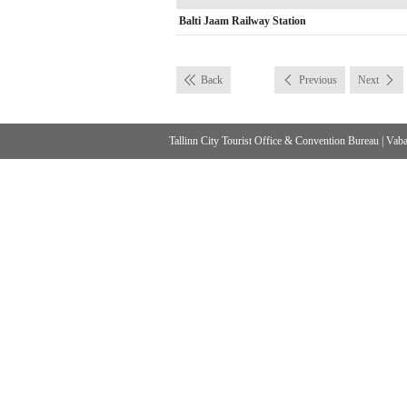
Balti Jaam Railway Station
Back
Previous
Next
Tallinn City Tourist Office & Convention Bureau
|
Vabad