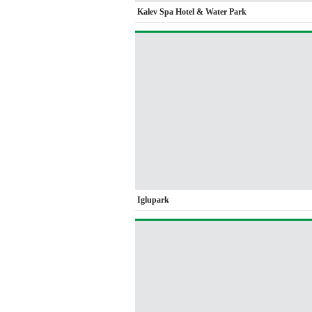
Kalev Spa Hotel & Water Park
Iglupark