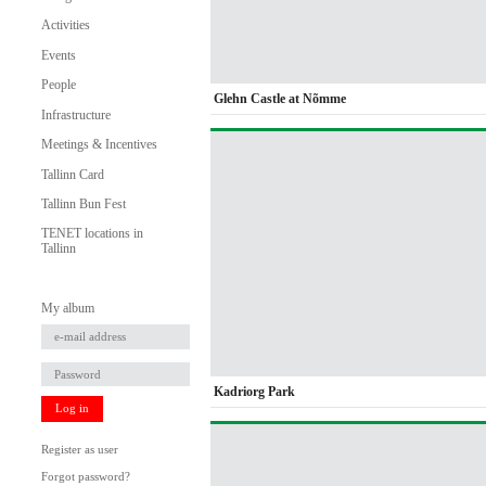
Activities
Events
People
Glehn Castle at Nõmme
Infrastructure
Meetings & Incentives
Tallinn Card
Tallinn Bun Fest
TENET locations in
Tallinn
My album
Kadriorg Park
Log in
Register as user
Forgot password?