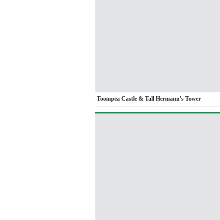
Toompea Castle & Tall Hermann's Tower