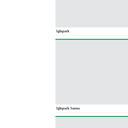
Iglupark
Iglupark Sauna