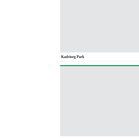
Kadriorg Park