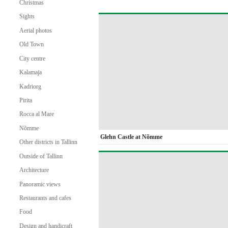
Christmas
Sights
Aerial photos
Old Town
City centre
Kalamaja
Kadriorg
Pirita
Rocca al Mare
Nõmme
Glehn Castle at Nõmme
Other districts in Tallinn
Outside of Tallinn
Architecture
Panoramic views
Restaurants and cafes
Food
Design and handicraft