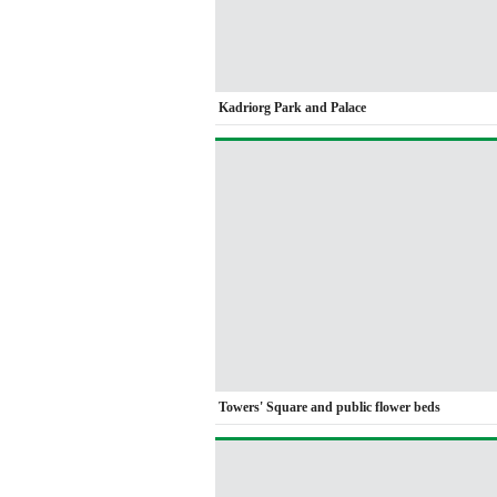
Kadriorg Park and Palace
Towers' Square and public flower beds