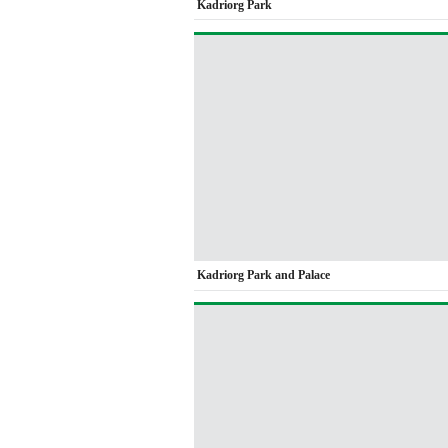
Kadriorg Park
Kadriorg Park and Palace